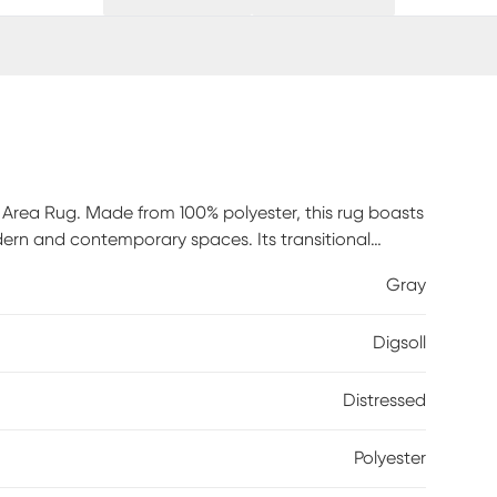
 Area Rug. Made from 100% polyester, this rug boasts
dern and contemporary spaces. Its transitional
ll. Crafted in Turkey with meticulous attention to
Gray
ty. The cotton backing provides extra stability,
ct for adding a touch of elegance and sophistication to
Digsoll
Distressed
Polyester