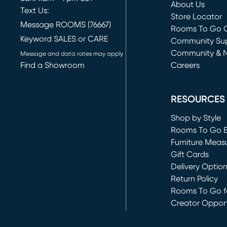
About Us
Text Us:
Store Locator
Message ROOMS (76667)
Rooms To Go O
Keyword SALES or CARE
(opens in new 
Community Su
Community & 
Message and data rates may apply
Find a Showroom
Careers
(opens in new 
RESOURCES
Shop by Style
Rooms To Go 
Furniture Meas
Gift Cards
Delivery Optio
Return Policy
Rooms To Go fo
Creator Opport
(opens in new 