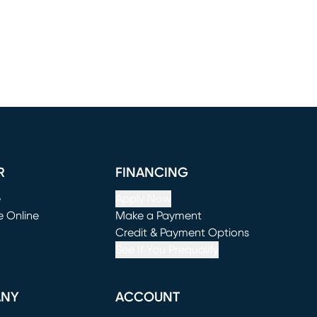
R
FINANCING
e
Apply Now
e Online
Make a Payment
window)
(opens in new window)
Credit & Payment Options
See If You Prequalify
ANY
ACCOUNT