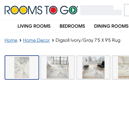
LIVING ROOMS
BEDROOMS
DINING ROOMS
Home
Home Decor
Digsoll Ivory/Gray 7'5 X 9'5 Rug