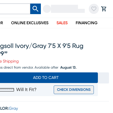
OR
ONLINE EXCLUSIVES
SALES
FINANCING
gsoll Ivory/gray 7'5 X 9'5 Rug
99
99
ice $199.99
e Shipping
ps direct from vendor.
Available after
August 13.
ADD TO CART
Will It Fit?
CHECK DIMENSIONS
LOR:
Gray