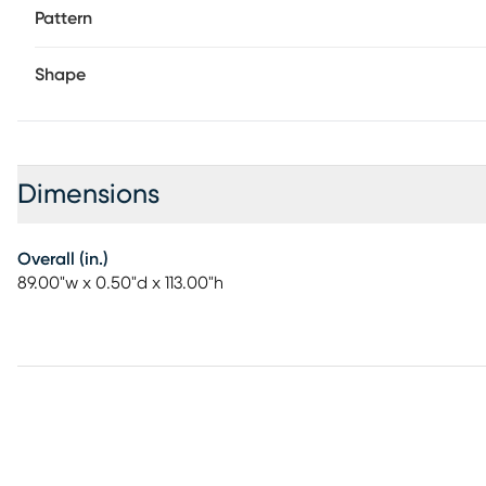
Pattern
Shape
Dimensions
Overall (in.)
89.00"w x 0.50"d x 113.00"h