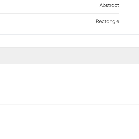
Abstract
Rectangle