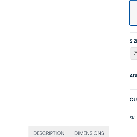
SIZ
7
AD
QU
SKU
DESCRIPTION
DIMENSIONS