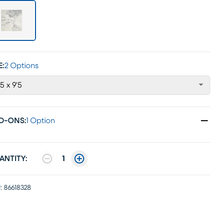
E:
2 Options
'5 x 9'5
D-ONS
:
1 Option
ANTITY:
1
:
86618328