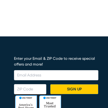
Enter your Email & ZIP Code to receive special
offers and more!
SIGN UP