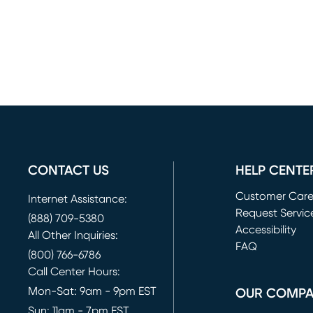
CONTACT US
HELP CENTE
Customer Car
Internet Assistance:
Request Servic
(888) 709-5380
(opens in new 
Accessibility
All Other Inquiries:
FAQ
(800) 766-6786
Call Center Hours:
Mon-Sat: 9am - 9pm EST
OUR COMP
Sun: 11am - 7pm EST