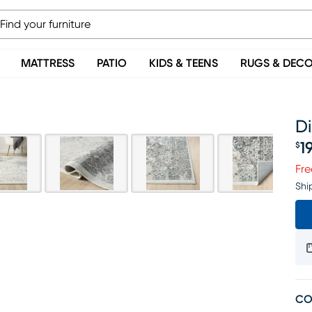
MATTRESS
PATIO
KIDS & TEENS
RUGS & DEC
Di
1
$
Pr
Fre
Shi
CO