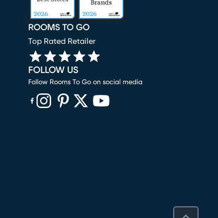
ROOMS TO GO
Top Rated Retailer
FOLLOW US
Follow Rooms To Go on social media
(opens in new window)
(opens in new window)
(opens in new window)
(opens in new window)
(opens in new window)