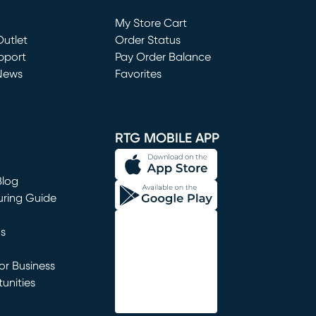
Loading...
My Store Cart
utlet
(opens in new window)
Order Status
window)
pport
Pay Order Balance
News
Favorites
window)
RTG MOBILE APP
Blog
uring Guide
ns
r Business
unities
window)