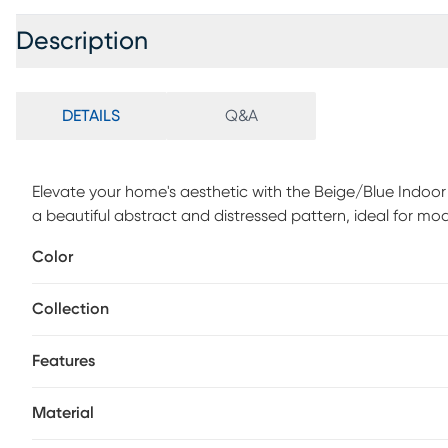
Description
DETAILS
Q&A
Elevate your home's aesthetic with the Beige/Blue Indoor
a beautiful abstract and distressed pattern, ideal for mo
design makes it versatile enough for casual settings as we
Color
detail, this rug is power-loomed for durability and longevi
ensuring it stays in place. Ideal for indoor use, its perfe
Collection
any space.
Features
Material