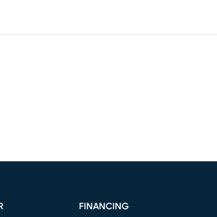
R
FINANCING