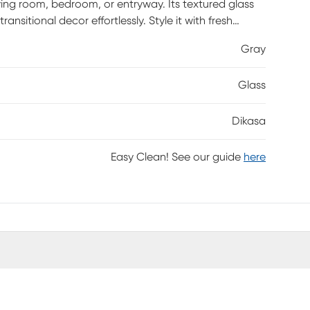
iving room, bedroom, or entryway. Its textured glass
sitional decor effortlessly. Style it with fresh
eauty of any space.
Gray
Glass
Dikasa
Easy Clean! See our guide
here