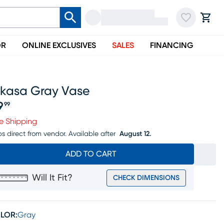
OR
ONLINE EXCLUSIVES
SALES
FINANCING
ikasa Gray Vase
9
99
ice $79.99
e Shipping
ps direct from vendor.
Available after
August 12.
ADD TO CART
Will It Fit?
CHECK DIMENSIONS
LOR:
Gray