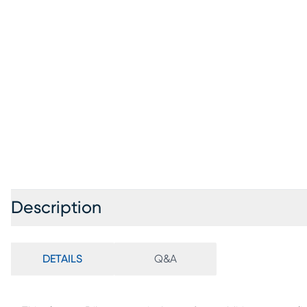
Description
DETAILS
Q&A