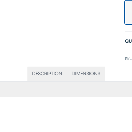
QU
SKU
DESCRIPTION
DIMENSIONS