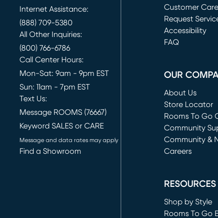
Customer Car
Internet Assistance:
Request Servic
(888) 709-5380
(opens in new 
Accessibility
All Other Inquiries:
FAQ
(800) 766-6786
Call Center Hours:
Mon-Sat: 9am - 9pm EST
OUR COMP
Sun: 11am - 7pm EST
About Us
Text Us:
Store Locator
Message ROOMS (76667)
Rooms To Go O
Keyword SALES or CARE
(opens in new 
Community Su
Community & 
Message and data rates may apply
Find a Showroom
Careers
(opens in new 
RESOURCES
Shop by Style
Rooms To Go 