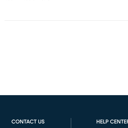
CONTACT US
HELP CENTE