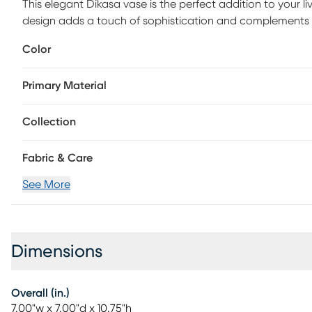
This elegant Dikasa vase is the perfect addition to your l
design adds a touch of sophistication and complements tran
flowers or use it as a standalone piece to enhance the b
Color
Primary Material
Collection
Fabric & Care
See More
Dimensions
Overall (in.)
7.00"w x 7.00"d x 10.75"h