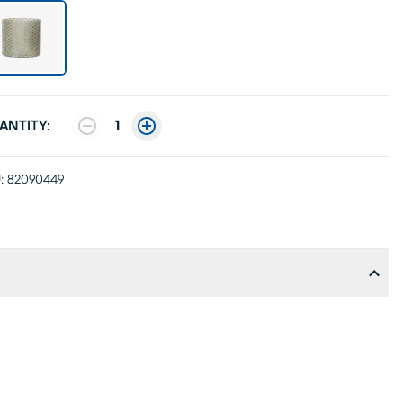
ANTITY:
1
:
82090449