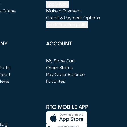
e
Apply Now
e Online
Make a Payment
window)
(opens in new window)
Credit & Payment Options
See If You Prequalify
ANY
ACCOUNT
Loading...
My Store Cart
utlet
(opens in new window)
Order Status
window)
pport
Pay Order Balance
News
Favorites
window)
RTG MOBILE APP
Blog