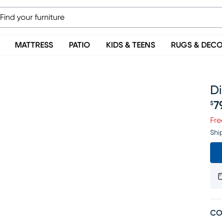
MATTRESS
PATIO
KIDS & TEENS
RUGS & DEC
D
7
$
Pr
Fre
Shi
CO