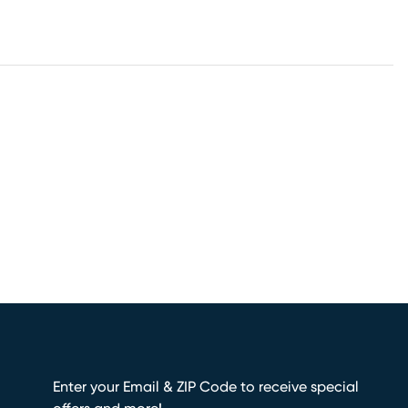
Enter your Email & ZIP Code to receive special