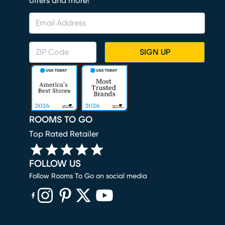
offers and more!
SIGN UP
ROOMS TO GO
Top Rated Retailer
FOLLOW US
Follow Rooms To Go on social media
(opens in new window)
(opens in new window)
(opens in new window)
(opens in new window)
(opens in new window)