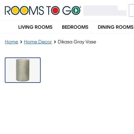
LIVING ROOMS
BEDROOMS
DINING ROOMS
Home
Home Decor
Dikasa Gray Vase