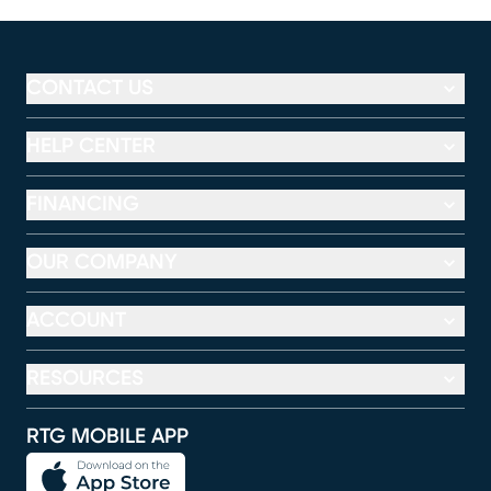
CONTACT US
HELP CENTER
FINANCING
OUR COMPANY
ACCOUNT
RESOURCES
RTG MOBILE APP