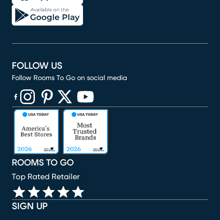
FOLLOW US
Follow Rooms To Go on social media
(opens in new window)
(opens in new window)
(opens in new window)
(opens in new window)
(opens in new window)
ROOMS TO GO
Top Rated Retailer
SIGN UP