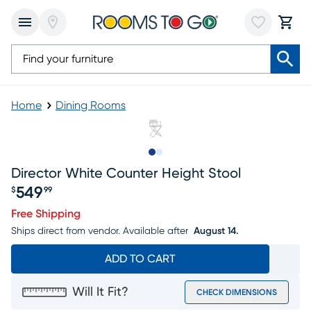
Home
Dining Rooms
Slide to 1
Slide to 2
Director White Counter Height Stool
549
$
99
Price $549.99
Free Shipping
Ships direct from vendor.
Available after
August 14.
ADD TO CART
Will It Fit?
CHECK DIMENSIONS