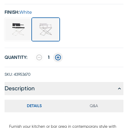
FINISH:
White
QUANTITY:
1
SKU:
43953670
Description
DETAILS
Q&A
Furnish your kitchen or bar area in contemporary style with