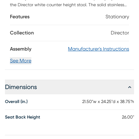
the Director white counter height stool. The solid stainless
steel frame provides a sturdy base, while the plush extra
Features
Stationary
deep seat and footrest ensure maximum comfort. The
combination of angles and gentle curves gives this stool an
eye-catching appearance, while the neutral color allows it
Collection
Director
to match well with any decor.
Assembly
Manufacturer's Instructions
See More
Dimensions
Overall (in.)
21.50"w x 24.25"d x 38.75"h
Seat Back Height
26.00"