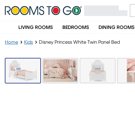
LIVING ROOMS
BEDROOMS
DINING ROOMS
Home
Kids
Disney Princess White Twin Panel Bed