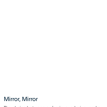
Mirror, Mirror