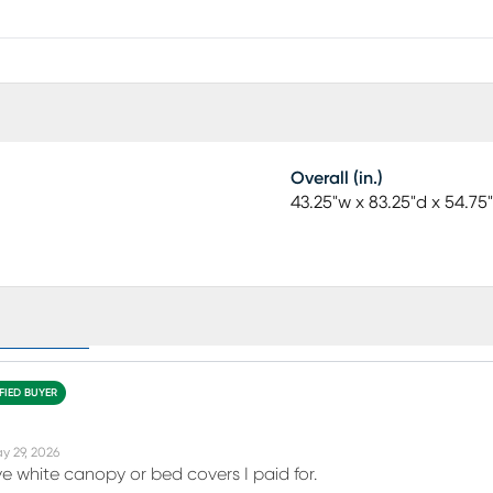
Overall (in.)
43.25"w x 83.25"d x 54.75
eviews (39)
FIED BUYER
y 29, 2026
ve white canopy or bed covers I paid for.