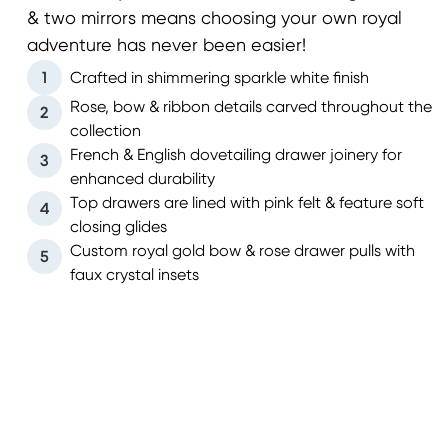
& two mirrors means choosing your own royal
adventure has never been easier!
1
Crafted in shimmering sparkle white finish
Rose, bow & ribbon details carved throughout the
2
collection
French & English dovetailing drawer joinery for
3
enhanced durability
Top drawers are lined with pink felt & feature soft
4
closing glides
Custom royal gold bow & rose drawer pulls with
5
faux crystal insets