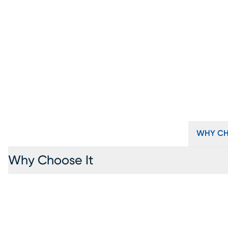
WHY CH
Why Choose It