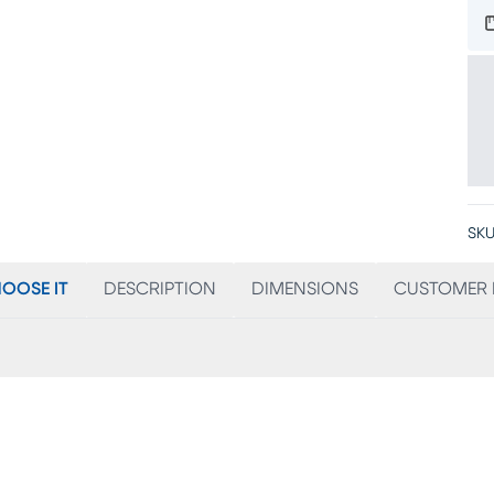
SKU
OOSE IT
DESCRIPTION
DIMENSIONS
CUSTOMER 