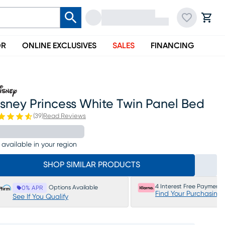
OR
ONLINE EXCLUSIVES
SALES
FINANCING
sney Princess White Twin Panel Bed
(
39
)
Read Reviews
 available in your region
SHOP SIMILAR PRODUCTS
4 Interest Free Payments
Options Available
0% APR
Find Your Purchasing
See If You Qualify