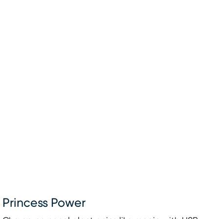
Princess Power