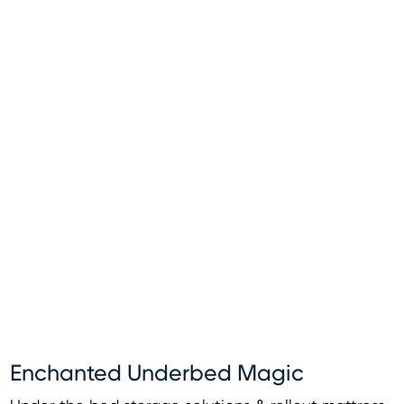
Enchanted Underbed Magic