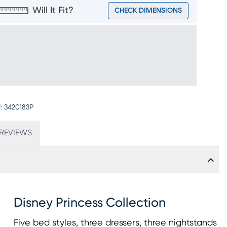
Will It Fit?
CHECK DIMENSIONS
:
3420183P
REVIEWS
Disney Princess Collection
Five bed styles, three dressers, three nightstands