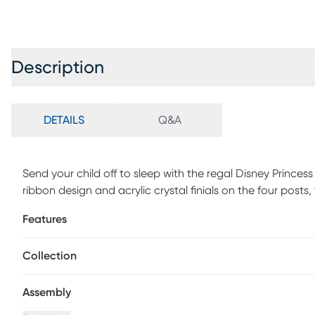
Description
DETAILS
Q&A
Send your child off to sleep with the regal Disney Princes
ribbon design and acrylic crystal finials on the four posts, th
birch veneers and a sparkling white finish, this bed has all
Features
quality. Mattress and foundation (if required) sold separate
Collection
Assembly