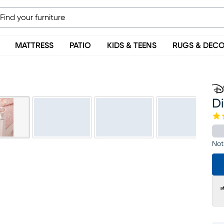
MATTRESS
PATIO
KIDS & TEENS
RUGS & DEC
Di
Not