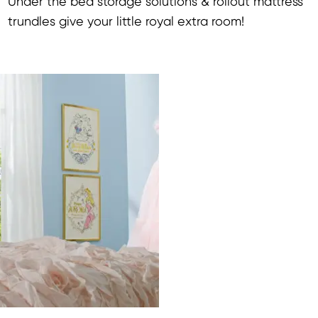
Under the bed storage solutions & rollout mattress
trundles give your little royal extra room!