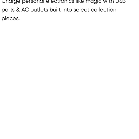
Charge personal electronics like magic with USB
ports & AC outlets built into select collection
pieces.