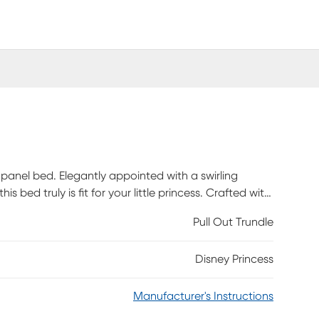
s panel bed. Elegantly appointed with a swirling
is bed truly is fit for your little princess. Crafted with
 the style a princess deserves without sacrificing on
Pull Out Trundle
ly. Bed shown is full size.
Disney Princess
Manufacturer's Instructions