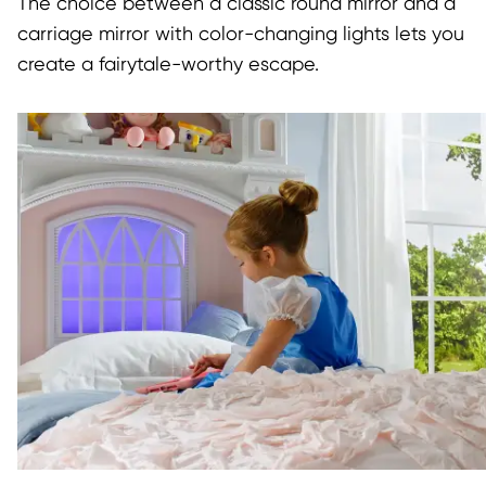
The choice between a classic round mirror and a
carriage mirror with color-changing lights lets you
create a fairytale-worthy escape.