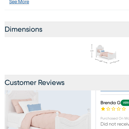
See More
Dimensions
Customer Reviews
Collection R
Brenda G
VERI
Purchased On
Ma
Did not recei