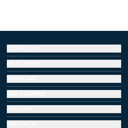
CONTACT US
HELP CENTER
FINANCING
OUR COMPANY
ACCOUNT
RESOURCES