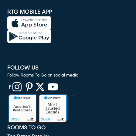
RTG MOBILE APP
FOLLOW US
Follow Rooms To Go on social media
(opens in new window)
(opens in new window)
(opens in new window)
(opens in new window)
(opens in new window)
ROOMS TO GO