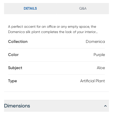
DETAILS
Q&A
A perfect accent for an office or any empty space, the
Domenica silk plant completes the look of your interior
decor. This piece features artificial aloe plants in an oval
Collection
Domenica
wooden bowl. For maintenance, wipe with damp cloth.
Color
Purple
Subject
Aloe
Type
Artificial Plant
Dimensions