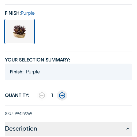
FINISH:
Purple
YOUR SELECTION SUMMARY:
Finish
:
Purple
QUANTITY:
1
SKU:
99429269
Description