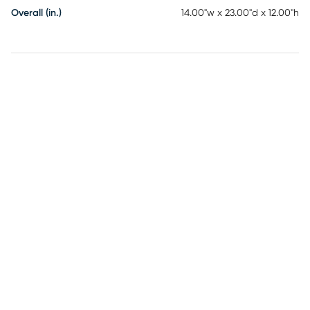
Overall (in.)
14.00"w x 23.00"d x 12.00"h