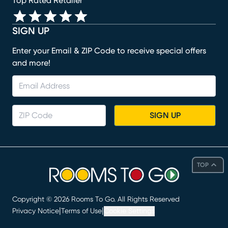
Top Rated Retailer
SIGN UP
Enter your Email & ZIP Code to receive special offers
and more!
SIGN UP
TOP
Copyright ©
2026
Rooms To Go. All Rights Reserved
|
|
Privacy Notice
Terms of Use
Cookie Settings