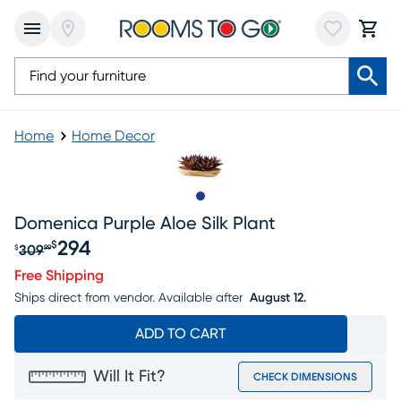
Home
Home Decor
Slide to 1
Domenica Purple Aloe Silk Plant
294
$
309
$
99
Original price $309.99, Sale price $294
Free Shipping
Ships direct from vendor.
Available after
August 12.
ADD TO CART
Will It Fit?
CHECK DIMENSIONS