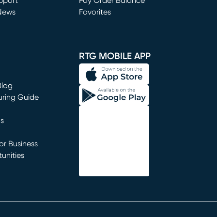
window)
pport
Pay Order Balance
News
Favorites
window)
RTG MOBILE APP
Blog
uring Guide
ns
r Business
unities
window)