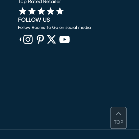
Top Rated Retailer
FOLLOW US
Follow Rooms To Go on social media
(opens in new window)
(opens in new window)
(opens in new window)
(opens in new window)
(opens in new window)
TOP