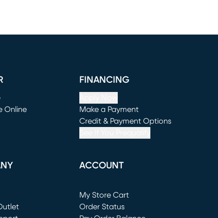
R
FINANCING
e
Apply Now
e Online
Make a Payment
window)
(opens in new window)
Credit & Payment Options
See If You Prequalify
ANY
ACCOUNT
Loading...
My Store Cart
utlet
(opens in new window)
Order Status