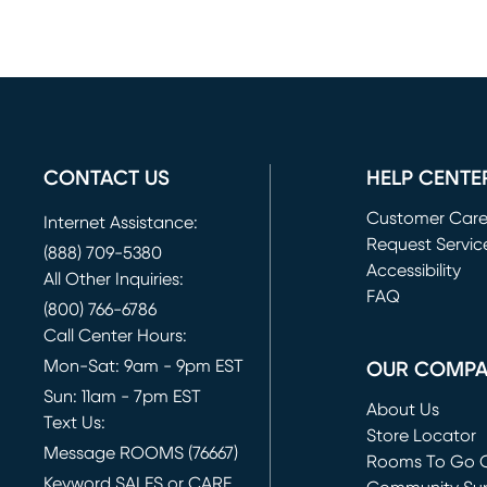
CONTACT US
HELP CENTE
Customer Car
Internet Assistance:
Request Servic
(888) 709-5380
(opens in new 
Accessibility
All Other Inquiries:
FAQ
(800) 766-6786
Call Center Hours:
Mon-Sat: 9am - 9pm EST
OUR COMP
Sun: 11am - 7pm EST
About Us
Text Us:
Store Locator
Message ROOMS (76667)
Rooms To Go O
Keyword SALES or CARE