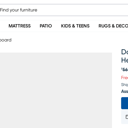
MATTRESS
PATIO
KIDS & TEENS
RUGS & DEC
board
D
H
56
$
Or
Fre
Shi
Ass