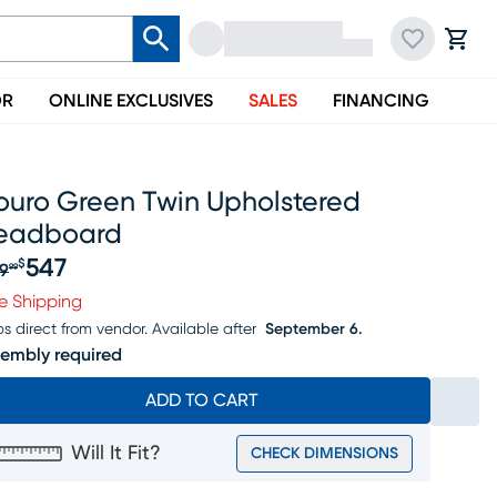
OR
ONLINE EXCLUSIVES
SALES
FINANCING
ouro Green Twin Upholstered
eadboard
547
$
9
99
iginal price $569.99, Sale price $547
e Shipping
ps direct from vendor.
Available after
September 6.
embly required
ADD TO CART
Will It Fit?
CHECK DIMENSIONS