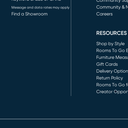
(opens in new 
Community Su
Community & 
Message and data rates may apply
Find a Showroom
Careers
(opens in new 
RESOURCES
Shop by Style
Rooms To Go 
Furniture Meas
Gift Cards
Delivery Optio
Return Policy
Rooms To Go fo
Creator Opport
(opens in new 