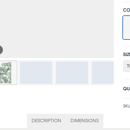
CO
SIZ
T
QU
SKU
DESCRIPTION
DIMENSIONS