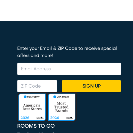
Enter your Email & ZIP Code to receive special
offers and more!
SIGN UP
ROOMS TO GO