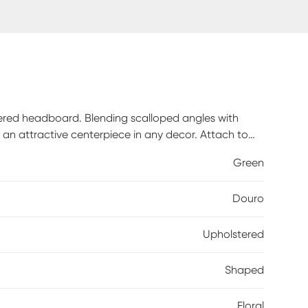
stered headboard. Blending scalloped angles with
an attractive centerpiece in any decor. Attach to
 box spring, and mattress sold separately. Crafted
Green
pot clean only. 100% cotton. This piece is made to
Douro
Upholstered
Shaped
Floral