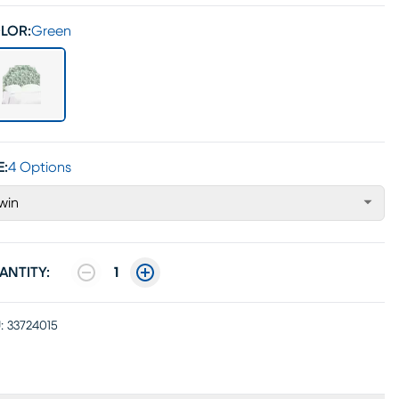
LOR:
Green
E:
4 Options
win
ANTITY:
1
:
33724015