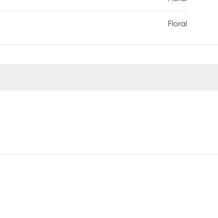
Floral