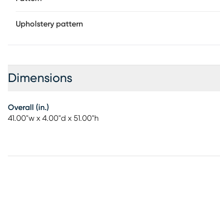
Upholstery pattern
Dimensions
Overall (in.)
41.00"w x 4.00"d x 51.00"h