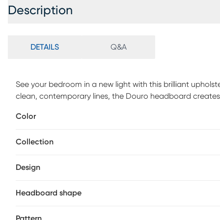
Description
DETAILS
Q&A
See your bedroom in a new light with this brilliant uphol
clean, contemporary lines, the Douro headboard creates 
any standard metal bed frame. Standard metal bed frame,
Color
by hand in Illinois, USA. Customer assembly is required. S
order and may take up to 6 weeks to deliver.
Collection
Design
Headboard shape
Pattern