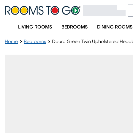
LIVING ROOMS
BEDROOMS
DINING ROOMS
Home
Bedrooms
Douro Green Twin Upholstered Head