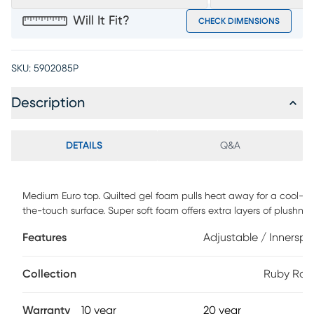
Will It Fit?
CHECK DIMENSIONS
SKU:
5902085P
Description
DETAILS
Q&A
Medium Euro top. Quilted gel foam pulls heat away for a cool-to
the-touch surface. Super soft foam offers extra layers of plushnes
for a comfortable night's rest. Advanced TheraLume Memory Fo
Features
Adjustable / Innerspr
delivers 2.6x longer-lasting cooling and pressure relief than regul
foams. Five-zoned coil system contours to your body for addition
back and thigh support, reducing tossing and turning. Foam
Collection
Ruby Ran
encasement surrounds the mattress for an extended, comfortabl
sleep area. Conveniently raise or lower the head of your mattress
Warranty
10 year
20 year