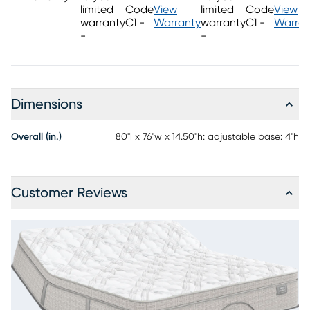
using the RTG Sleep 2900 adjustable base with wireless remote
limited
Code
View
limited
Code
View
control.
warranty
C1 -
Warranty
warranty
C1 -
Warran
-
-
Dimensions
Overall (in.)
80"l x 76"w x 14.50"h: adjustable base: 4"h
Customer Reviews