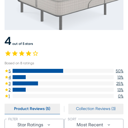
4
out of 5 stars
Based on
8
ratings
5
50
%
4
13
%
3
25
%
2
13
%
1
0
%
Product Reviews (5)
Collection Reviews (3)
FILTER
SORT
Star Ratings
Most Recent