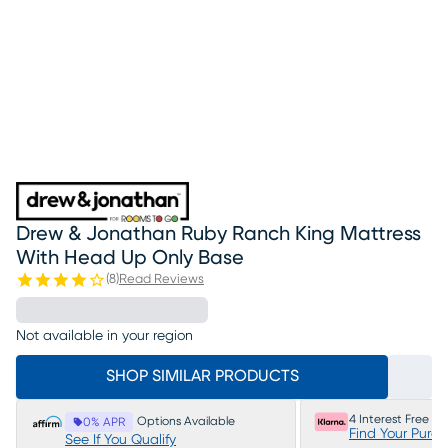
Drew & Jonathan Ruby Ranch King Mattress
With Head Up Only Base
(
8
)
Read Reviews
Not available in your region
SHOP SIMILAR PRODUCTS
4 Interest Free P
Options Available
0% APR
Find Your Purc
See If You Qualify