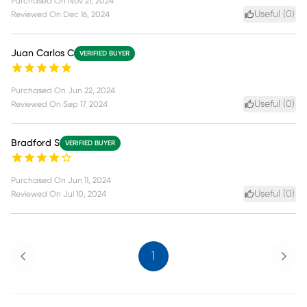
Purchased On
Nov 21, 2024
Useful (
0
)
Reviewed On
Dec 16, 2024
Juan Carlos C
VERIFIED BUYER
Purchased On
Jun 22, 2024
Useful (
0
)
Reviewed On
Sep 17, 2024
Bradford S
VERIFIED BUYER
Purchased On
Jun 11, 2024
Useful (
0
)
Reviewed On
Jul 10, 2024
Previous
Next
1