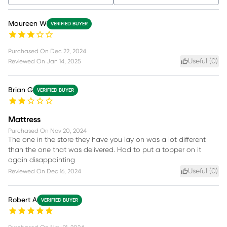
Maureen W
VERIFIED BUYER
Purchased On
Dec 22, 2024
Useful (
0
)
Reviewed On
Jan 14, 2025
Brian G
VERIFIED BUYER
Mattress
Purchased On
Nov 20, 2024
The one in the store they have you lay on was a lot different
than the one that was delivered. Had to put a topper on it
again disappointing
Useful (
0
)
Reviewed On
Dec 16, 2024
Robert A
VERIFIED BUYER