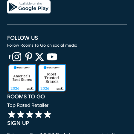
FOLLOW US
Follow Rooms To Go on social media
(opens in new window)
(opens in new window)
(opens in new window)
(opens in new window)
(opens in new window)
ROOMS TO GO
Top Rated Retailer
SIGN UP