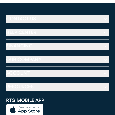
CONTACT US
HELP CENTER
FINANCING
OUR COMPANY
ACCOUNT
RESOURCES
RTG MOBILE APP