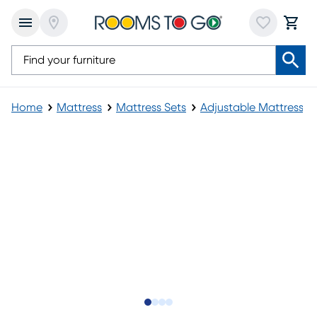
Home
Mattress
Mattress Sets
Adjustable Mattress
Slide to 1
Slide to 2
Slide to 3
Slide to 4