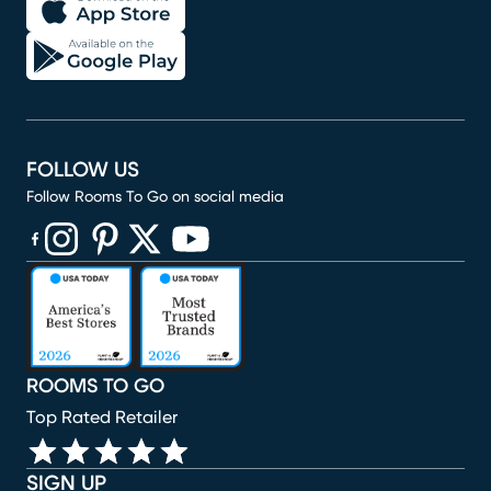
FOLLOW US
Follow Rooms To Go on social media
(opens in new window)
(opens in new window)
(opens in new window)
(opens in new window)
(opens in new window)
ROOMS TO GO
Top Rated Retailer
SIGN UP