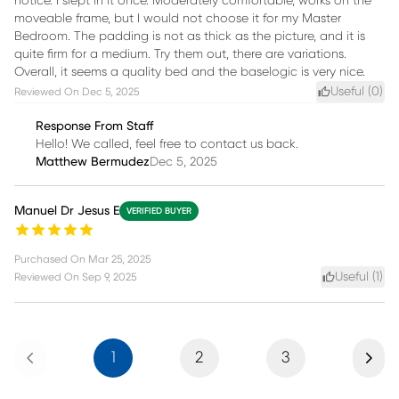
notice. I slept in it once. Moderately comfortable, works on the
moveable frame, but I would not choose it for my Master
Bedroom. The padding is not as thick as the picture, and it is
quite firm for a medium. Try them out, there are variations.
Overall, it seems a quality bed and the baselogic is very nice.
Useful (
0
)
Reviewed On
Dec 5, 2025
Response From Staff
Hello! We called, feel free to contact us back.
Matthew Bermudez
Dec 5, 2025
Manuel Dr Jesus E
VERIFIED BUYER
Purchased On
Mar 25, 2025
Useful (
1
)
Reviewed On
Sep 9, 2025
Previous
Next
1
2
3