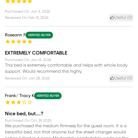
Purchased On
Jan 3, 2026
Useful (
0
)
Reviewed On
Feb 13, 2026
Roseann F
VERIFIED BUYER
EXTREMELY COMFORTABLE
Purchased On
Jan 14, 2026
This bed is extremely comfortable and helps with whole body
support. Would recommend this highly.
Useful (
0
)
Reviewed On
Jan 28, 2026
Frank/ Tracy K
VERIFIED BUYER
Nice bed, but....?
Purchased On
Oct 29, 2025
We purchased the medium firmness for the guest room. It is a
beautiful bed, not that anyone but the sheet changer would