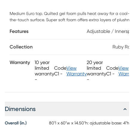
Medium Euro top. Quilted gel foam pulls heat away for a cool-to
the-touch surface. Super soft foam offers extra layers of plushnes
for a comfortable night's rest. Advanced TheraLume Memory Fo
Features
Adjustable / Innerspr
delivers 2.6x longer-lasting cooling and pressure relief than regul
foams. Five-zoned coil system contours to your body for addition
back and thigh support, reducing tossing and turning. Foam
Collection
Ruby Ran
encasement surrounds the mattress for an extended, comfortabl
sleep area. Conveniently raise or lower the head of your mattress
Warranty
10 year
20 year
using the RTG Sleep 2900 adjustable base with wireless remote
limited
Code
View
limited
Code
View
control.
warranty
C1 -
Warranty
warranty
C1 -
Warran
-
-
Dimensions
Overall (in.)
80"l x 60"w x 14.50"h: ajdustable base: 4"h