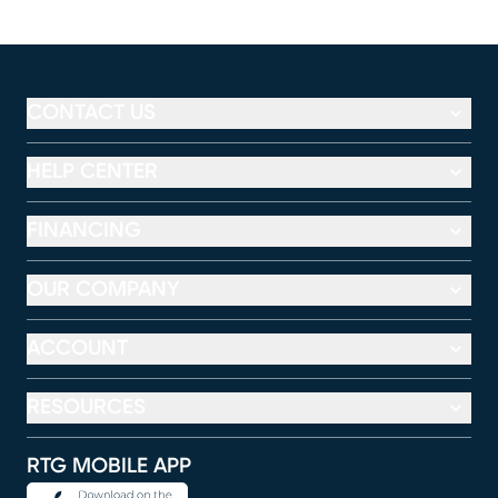
CONTACT US
HELP CENTER
FINANCING
OUR COMPANY
ACCOUNT
RESOURCES
RTG MOBILE APP