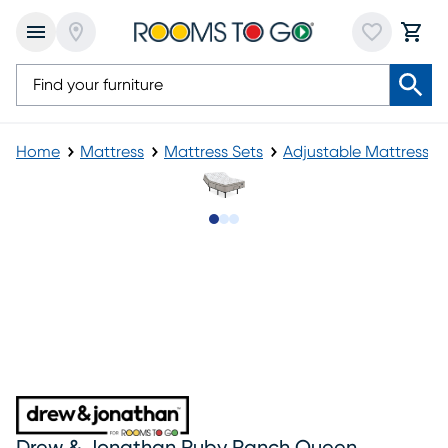
Home
Mattress
Mattress Sets
Adjustable Mattress
Slide to 1
Slide to 2
Slide to 3