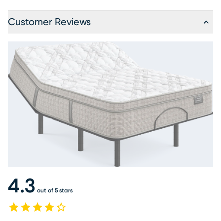
Customer Reviews
4.3
out of 5 stars