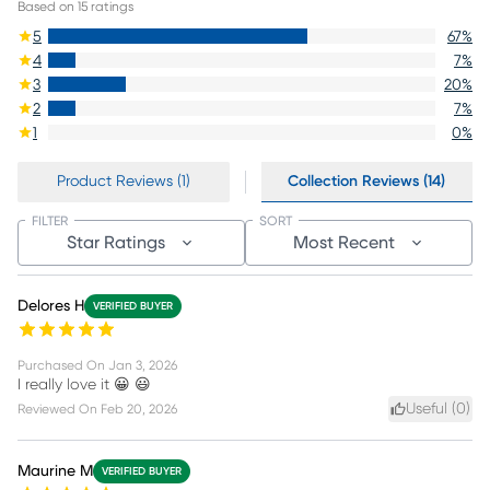
Based on
15
ratings
5
67
%
4
7
%
3
20
%
2
7
%
1
0
%
Product Reviews (1)
Collection Reviews (14)
FILTER
SORT
Star Ratings
Most Recent
Delores H
VERIFIED BUYER
Purchased On
Jan 3, 2026
I really love it 😀 😃
Useful (
0
)
Reviewed On
Feb 20, 2026
Maurine M
VERIFIED BUYER