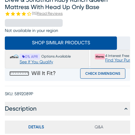
Drew & Jonathan Ruby Ranch Queen
Mattress With Head Up Only Base
(
15
)
Read Reviews
Not available in your region
SHOP SIMILAR PRODUCTS
4 Interest Free P
Options Available
0% APR
Find Your Purc
See If You Qualify
Will It Fit?
CHECK DIMENSIONS
SKU:
5892089P
Description
DETAILS
Q&A