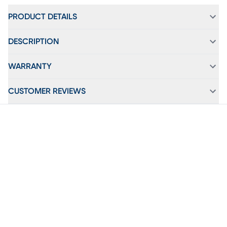
PRODUCT DETAILS
DESCRIPTION
WARRANTY
CUSTOMER REVIEWS