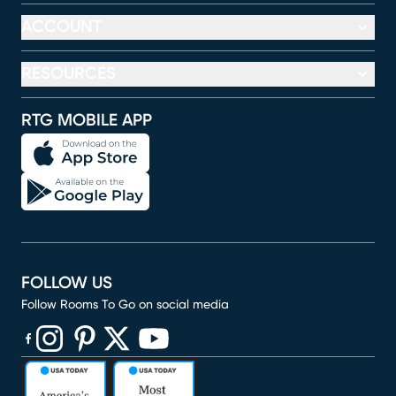
ACCOUNT
RESOURCES
RTG MOBILE APP
FOLLOW US
Follow Rooms To Go on social media
(opens in new window)
(opens in new window)
(opens in new window)
(opens in new window)
(opens in new window)