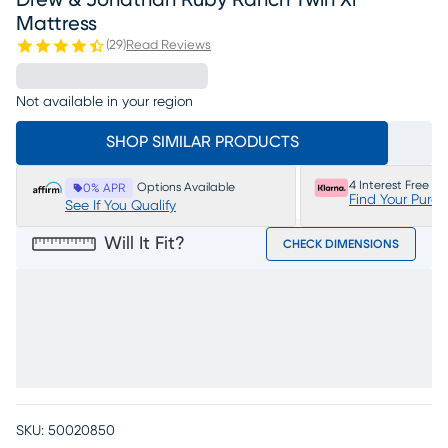
Drew & Jonathan Ruby Ranch Twin Xl
Mattress
(
29
)
Read Reviews
Not available in your region
SHOP SIMILAR PRODUCTS
4 Interest Free P
Options Available
0% APR
Find Your Purc
See If You Qualify
Will It Fit?
CHECK DIMENSIONS
SKU:
50020850