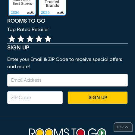
ROOMS TO GO
Top Rated Retailer
SIGN UP
Enter your Email & ZIP Code to receive special offers
and more!
SIGN UP
TOP