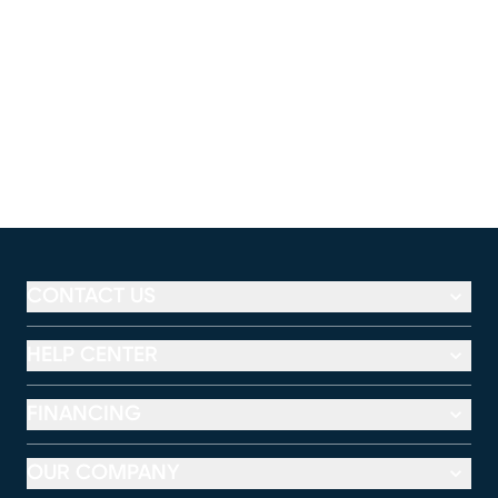
CONTACT US
HELP CENTER
FINANCING
OUR COMPANY