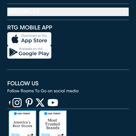
RESOURCES
RTG MOBILE APP
FOLLOW US
Follow Rooms To Go on social media
(opens in new window)
(opens in new window)
(opens in new window)
(opens in new window)
(opens in new window)