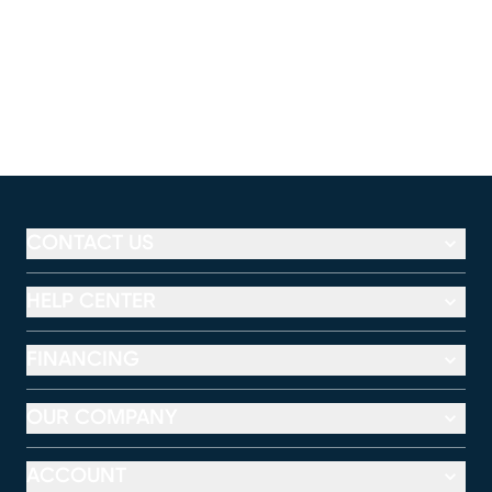
CONTACT US
HELP CENTER
FINANCING
OUR COMPANY
ACCOUNT