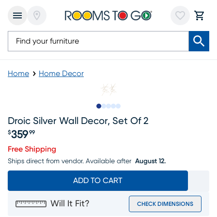
Home
Home Decor
Slide to 1
Slide to 2
Slide to 3
Slide to 4
Slide to 5
Droic Silver Wall Decor, Set Of 2
359
$
99
Price $359.99
Free Shipping
Ships direct from vendor.
Available after
August 12.
ADD TO CART
Will It Fit?
CHECK DIMENSIONS