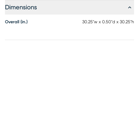
Dimensions
Overall (in.)
30.25"w x 0.50"d x 30.25"h