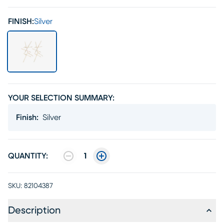
FINISH:
Silver
YOUR SELECTION SUMMARY:
Finish
:
Silver
QUANTITY:
1
SKU:
82104387
Description