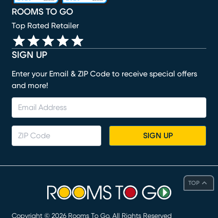
ROOMS TO GO
Top Rated Retailer
SIGN UP
Enter your Email & ZIP Code to receive special offers
and more!
SIGN UP
TOP
Copyright ©
2026
Rooms To Go. All Rights Reserved