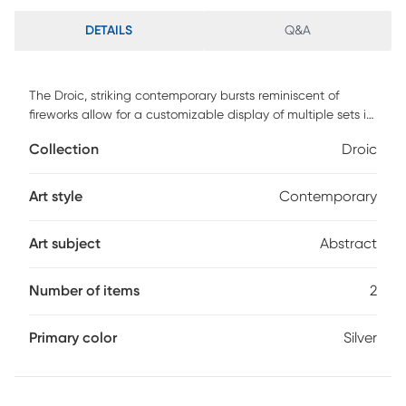
DETAILS
Q&A
The Droic, striking contemporary bursts reminiscent of
fireworks allow for a customizable display of multiple sets in
any direction. Constructed of iron and finished in clean
Collection
Droic
silver leaf. Customer assembly is required.
Art style
Contemporary
Art subject
Abstract
Number of items
2
Primary color
Silver