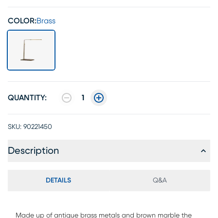
COLOR:
Brass
QUANTITY:
1
SKU:
90221450
Description
DETAILS
Q&A
Made up of antique brass metals and brown marble the