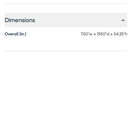
Dimensions
Overall (in.)
7.50"w x 19.50"d x 54.25"h