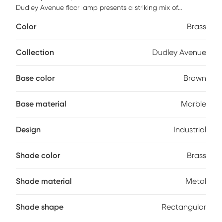
Dudley Avenue floor lamp presents a striking mix of
industrial and mid-century designs. Set this lamp next to
Color
Brass
your desk or reading chair to light the space up in style.
Partial assembly may be required.
Collection
Dudley Avenue
Base color
Brown
Base material
Marble
Design
Industrial
Shade color
Brass
Shade material
Metal
Shade shape
Rectangular