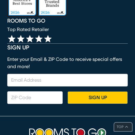
ROOMS TO GO
Top Rated Retailer
SIGN UP
Enter your Email & ZIP Code to receive special offers
and more!
SIGN UP
TOP