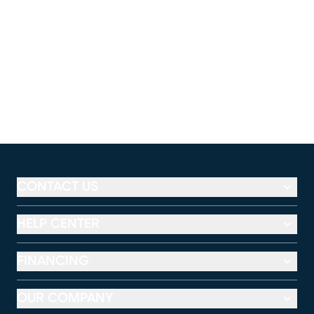
CONTACT US
HELP CENTER
FINANCING
OUR COMPANY