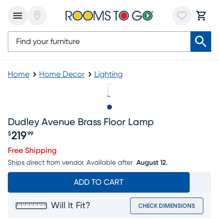
Home
Home Decor
Lighting
Slide to 1
Dudley Avenue Brass Floor Lamp
219
$
99
Price $219.99
Free Shipping
Ships direct from vendor.
Available after
August 12.
ADD TO CART
Will It Fit?
CHECK DIMENSIONS