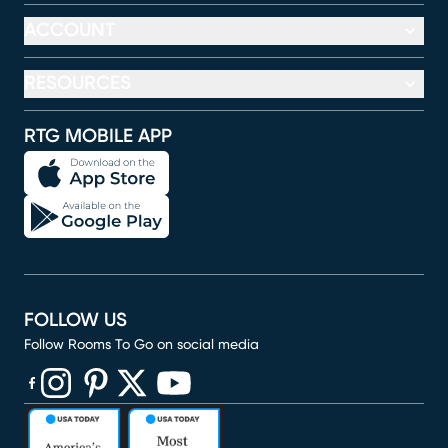
ACCOUNT
RESOURCES
RTG MOBILE APP
FOLLOW US
Follow Rooms To Go on social media
(opens in new window)
(opens in new window)
(opens in new window)
(opens in new window)
(opens in new window)