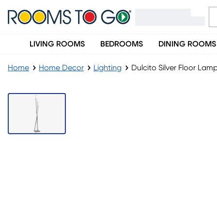
LIVING ROOMS
BEDROOMS
DINING ROOMS
Home
Home Decor
Lighting
Dulcito Silver Floor Lam