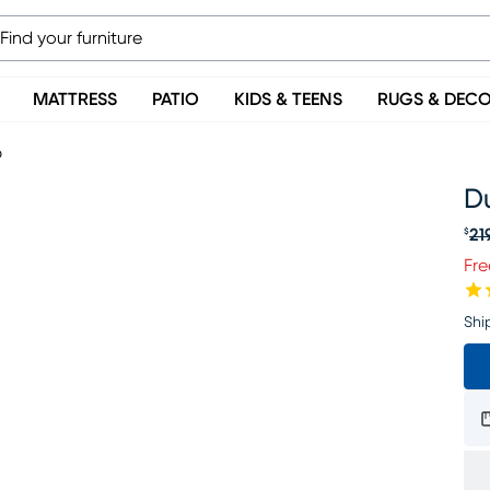
MATTRESS
PATIO
KIDS & TEENS
RUGS & DEC
p
Du
21
$
Or
Fre
Shi