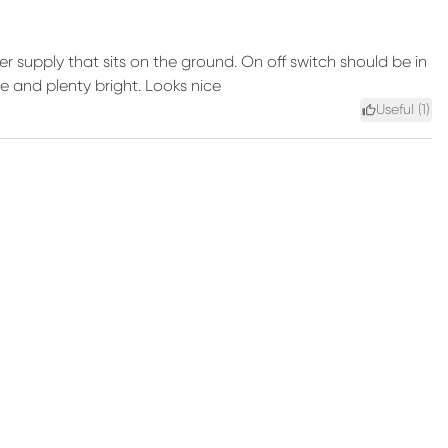
r supply that sits on the ground. On off switch should be in
le and plenty bright. Looks nice
Useful (
1
)