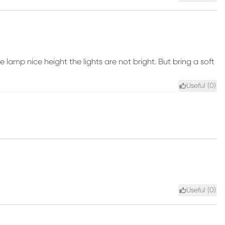
e lamp nice height the lights are not bright. But bring a soft
Useful (
0
)
Useful (
0
)