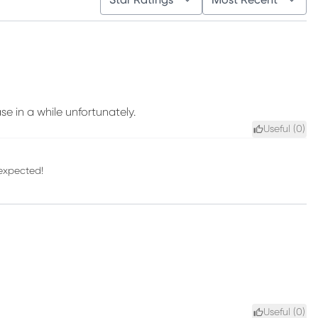
Star Ratings
Most Recent
se in a while unfortunately.
Useful (
0
)
 expected!
Useful (
0
)