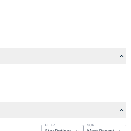
FILTER
SORT