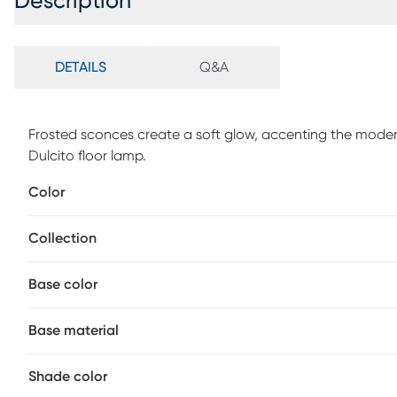
Description
DETAILS
Q&A
Frosted sconces create a soft glow, accenting the moder
Dulcito floor lamp.
Color
Collection
Base color
Base material
Shade color