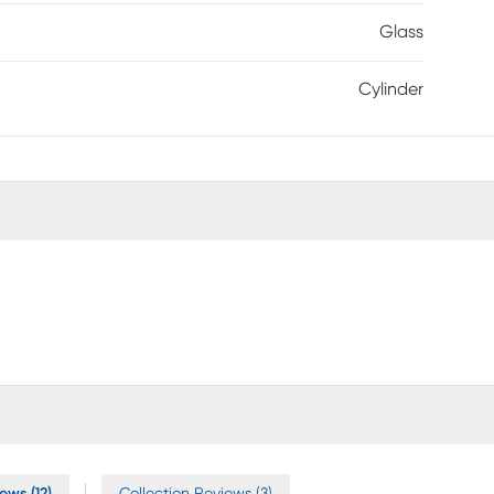
Glass
Cylinder
ews (12)
Collection Reviews (3)