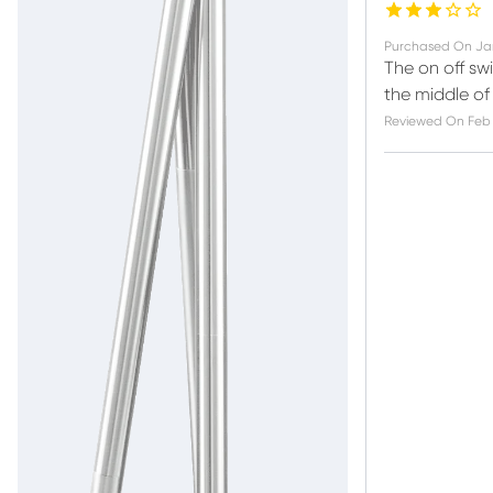
Purchased On
Ja
The on off sw
the middle of 
Reviewed On
Feb 