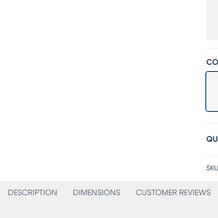
CO
QU
SKU
DESCRIPTION
DIMENSIONS
CUSTOMER REVIEWS