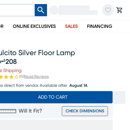
OR
ONLINE EXCLUSIVES
SALES
FINANCING
lcito Silver Floor Lamp
208
$
9
99
iginal price $219.99, Sale price $208
e Shipping
(
15
)
Read Reviews
ps direct from vendor.
Available after
August 14.
ADD TO CART
Will It Fit?
CHECK DIMENSIONS