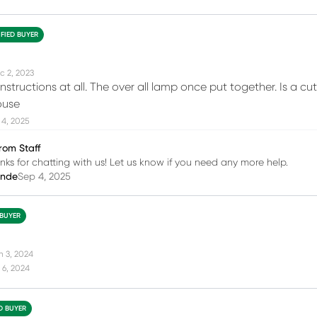
IFIED BUYER
c 2, 2023
nstructions at all. The over all lamp once put together. Is a cut
ouse
 4, 2025
rom Staff
nks for chatting with us! Let us know if you need any more help.
inde
Sep 4, 2025
 BUYER
n 3, 2024
 6, 2024
ED BUYER