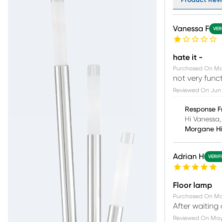
Vanessa F
VER
hate it -
Purchased On
Ma
not very funct
Reviewed On
Jun 
Response F
Hi Vanessa,
Morgane H
Adrian H
VERIF
Floor lamp
Purchased On
Ma
After waiting
Reviewed On
May