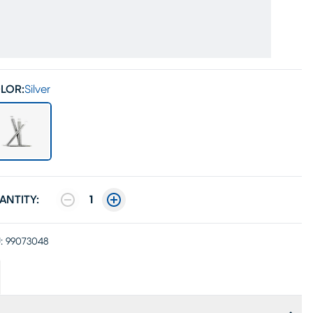
LOR:
Silver
ANTITY:
1
:
99073048