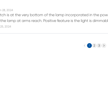
n 28, 2024
itch is at the very bottom of the lamp incorporated in the powe
the lamp at arms reach. Positive feature is the light is dimmab
25, 2024
Previous
Next
1
2
3