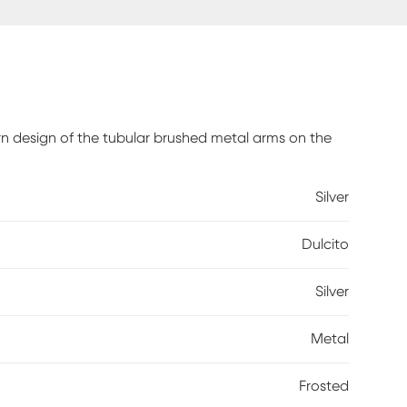
n design of the tubular brushed metal arms on the
Silver
Dulcito
Silver
Metal
Frosted