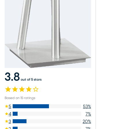
3.8
out of 5 stars
Based on
15
ratings
5
53
%
4
7
%
3
20
%