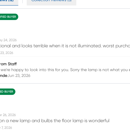
IFIED BUYER
y 24, 2026
ional and looks terrible when it is not illuminated. worst purcha
23, 2026
rom Staff
 we're happy to look into this for you. Sorry the lamp is not what you
inde
Jun 23, 2026
IED BUYER
r 26, 2026
 on a new lamp and bulbs the floor lamp is wonderful
 7, 2026