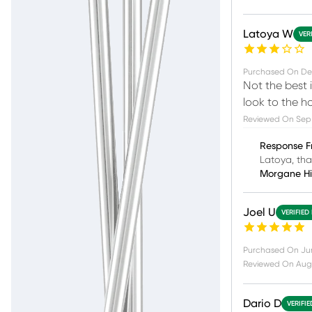
Latoya W
VER
Purchased On
De
Not the best i
look to the h
Reviewed On
Sep
Response F
Latoya, tha
Morgane H
Joel U
VERIFIED
Purchased On
Ju
Reviewed On
Aug
Dario D
VERIFI