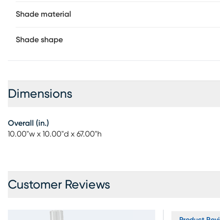
Shade material
Shade shape
Dimensions
Overall (in.)
10.00"w x 10.00"d x 67.00"h
Customer Reviews
Product Revi