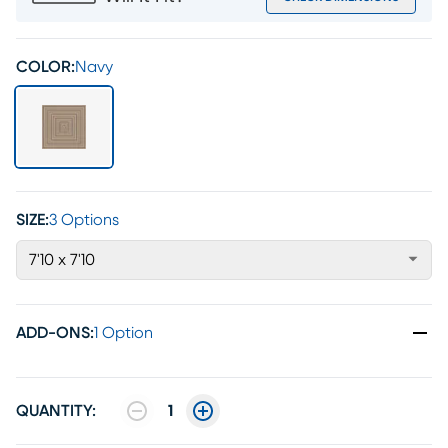
COLOR:
Navy
SIZE:
3 Options
7'10 x 7'10
ADD-ONS
:
1 Option
QUANTITY:
1