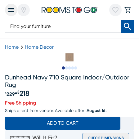
Home
Home Decor
Slide to 1
Slide to 2
Slide to 3
Slide to 4
Slide to 5
Dunhead Navy 7'10 Square Indoor/outdoor
Rug
218
$
229
$
99
Original price $229.99, Sale price $218
Free Shipping
Ships direct from vendor.
Available after
August 16.
ADD TO CART
Will It Fit?
CHECK DIMENSIONS