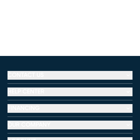
CONTACT US
HELP CENTER
FINANCING
OUR COMPANY