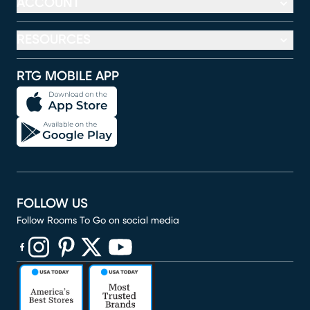
ACCOUNT
RESOURCES
RTG MOBILE APP
FOLLOW US
Follow Rooms To Go on social media
(opens in new window)
(opens in new window)
(opens in new window)
(opens in new window)
(opens in new window)