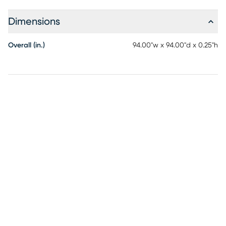
and direct sun will prolong rug life.
Dimensions
Overall (in.)
94.00"w x 94.00"d x 0.25"h