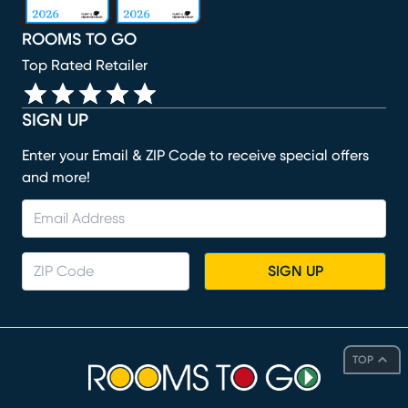
ROOMS TO GO
Top Rated Retailer
SIGN UP
Enter your Email & ZIP Code to receive special offers
and more!
SIGN UP
TOP