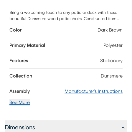
Bring a welcoming touch to any patio or deck with these
beautiful Dunsmere wood patio chairs. Constructed from
solid acacia hardwood, each slatted chair is naturally
Color
Dark Brown
sturdy yet stylish. Feature them as a stand-alone piece or
with our exclusive dining or conversation sets. Included are
two deep-seated chairs with plush, soft seat cushions.
Primary Material
Polyester
Customer assembly is required.
Features
Stationary
Collection
Dunsmere
Assembly
Manufacturer's Instructions
See More
Dimensions