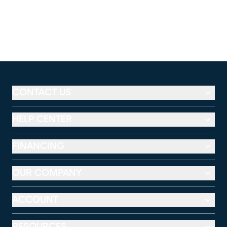
CONTACT US
HELP CENTER
FINANCING
OUR COMPANY
ACCOUNT
RESOURCES