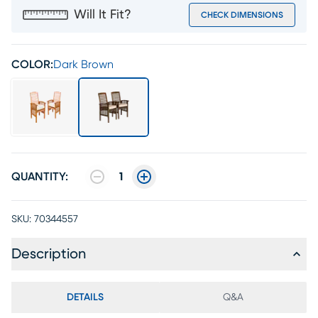
Will It Fit?
CHECK DIMENSIONS
COLOR:
Dark Brown
QUANTITY:
1
SKU:
70344557
Description
DETAILS
Q&A