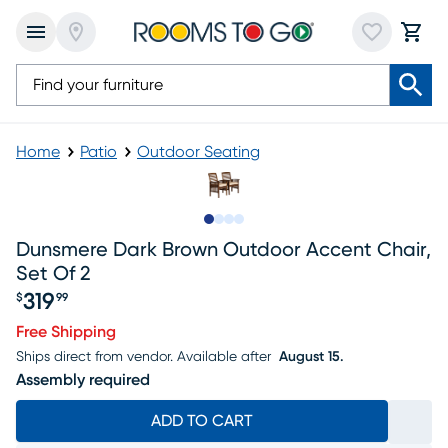
Home
Patio
Outdoor Seating
Slide to 1
Slide to 2
Slide to 3
Slide to 4
Dunsmere Dark Brown Outdoor Accent Chair,
Set Of 2
319
$
99
Price $319.99
Free Shipping
Ships direct from vendor.
Available after
August 15.
Assembly required
ADD TO CART