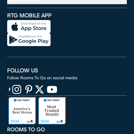
RTG MOBILE APP
FOLLOW US
Follow Rooms To Go on social media
(opens in new window)
(opens in new window)
(opens in new window)
(opens in new window)
(opens in new window)
ROOMS TO GO