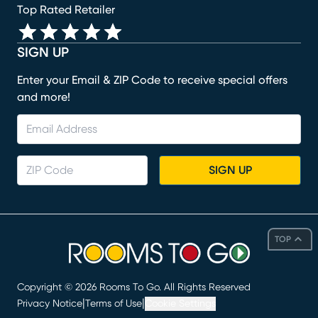
Top Rated Retailer
SIGN UP
Enter your Email & ZIP Code to receive special offers
and more!
SIGN UP
TOP
Copyright ©
2026
Rooms To Go. All Rights Reserved
|
|
Privacy Notice
Terms of Use
Cookie Settings