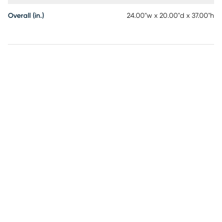
Overall (in.)
24.00"w x 20.00"d x 37.00"h