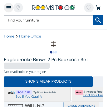
Home
Home Office
Slide to 1
Slide to 2
Slide to 3
Eaglebrooke Brown 2 Pc Bookcase Set
Not available in your region
SHOP SIMILAR PRODUCTS
4 Interest Free P
Options Available
0% APR
Find Your Purc
See If You Qualify
Will It Fit?
CHECK DIMENSIONS