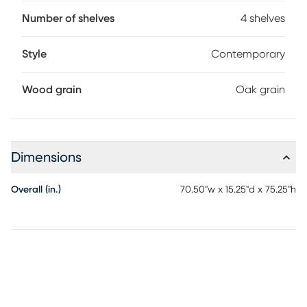
refined yet organic feel. Each bookcase features four
shelves that provide ample space to curate your favorite
Number of shelves
4 shelves
home accents.
Style
Contemporary
Wood grain
Oak grain
Dimensions
Overall (in.)
70.50"w x 15.25"d x 75.25"h