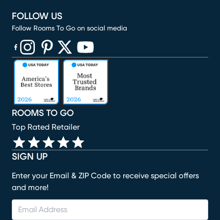
FOLLOW US
Follow Rooms To Go on social media
(opens in new window)
(opens in new window)
(opens in new window)
(opens in new window)
(opens in new window)
ROOMS TO GO
Top Rated Retailer
SIGN UP
Enter your Email & ZIP Code to receive special offers
and more!