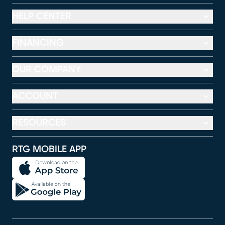
HELP CENTER
FINANCING
OUR COMPANY
ACCOUNT
RESOURCES
RTG MOBILE APP