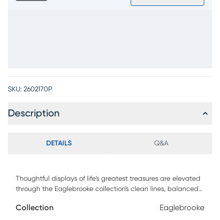
SKU:
2602170P
Description
DETAILS
Q&A
Thoughtful displays of life's greatest treasures are elevated
through the Eaglebrooke collection's clean lines, balanced
structure and earthy texture. Modern in style, this bookcase
Collection
Eaglebrooke
set is crafted with oak veneers in a dark brown finish for a