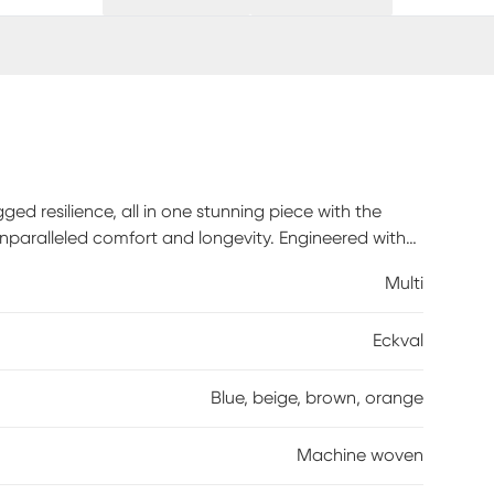
ged resilience, all in one stunning piece with the
unparalleled comfort and longevity. Engineered with
guarantees years of use, even in high-traffic areas.
Multi
eight gauge to its highest setting, as some
rners of your rug. It is normal for new rugs to shed
Eckval
ose fibers. The shedding will diminish with regular
Blue, beige, brown, orange
Machine woven