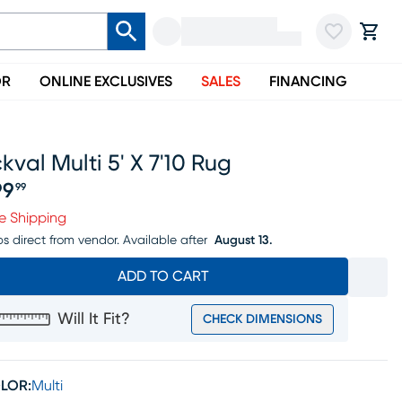
OR
ONLINE EXCLUSIVES
SALES
FINANCING
kval Multi 5' X 7'10 Rug
99
99
ice $199.99
e Shipping
ps direct from vendor.
Available after
August 13.
ADD TO CART
Will It Fit?
CHECK DIMENSIONS
LOR:
Multi