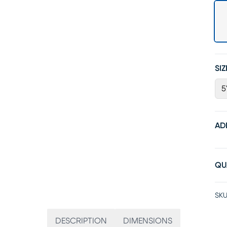
SIZ
5
AD
QU
SKU
DESCRIPTION
DIMENSIONS