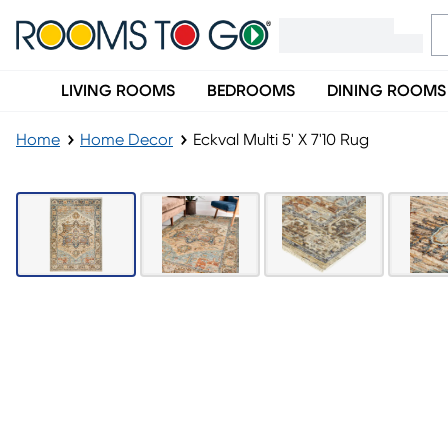
LIVING ROOMS
BEDROOMS
DINING ROOMS
Home
Home Decor
Eckval Multi 5' X 7'10 Rug