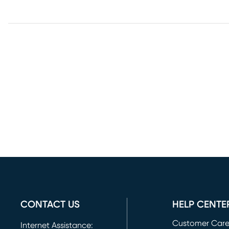
CONTACT US
HELP CENTE
Customer Car
Internet Assistance: