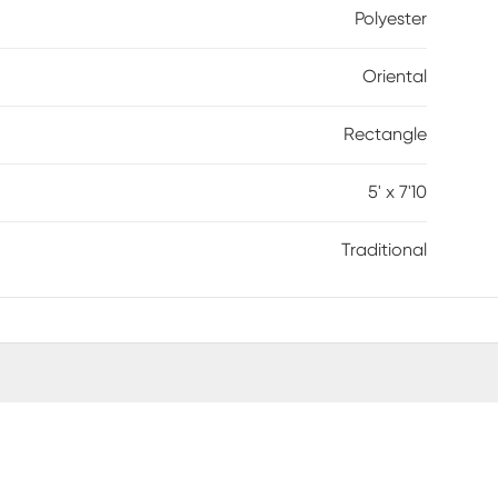
Polyester
Oriental
Rectangle
5' x 7'10
Traditional