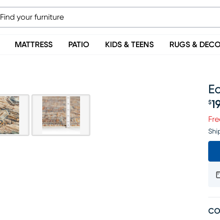
MATTRESS
PATIO
KIDS & TEENS
RUGS & DEC
Ec
1
$
Pr
Fre
Shi
CO