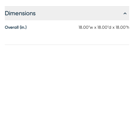
Dimensions
Overall (in.)
18.00"w x 18.00"d x 18.00"h