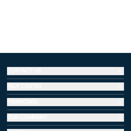
CONTACT US
HELP CENTER
FINANCING
OUR COMPANY