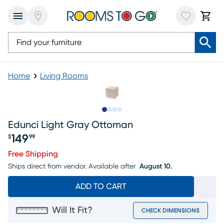
Home
Living Rooms
Slide to 1
Slide to 2
Slide to 3
Slide to 4
Edunci Light Gray Ottoman
149
$
99
Price $149.99
Free Shipping
Ships direct from vendor.
Available after
August 10.
ADD TO CART
Will It Fit?
CHECK DIMENSIONS