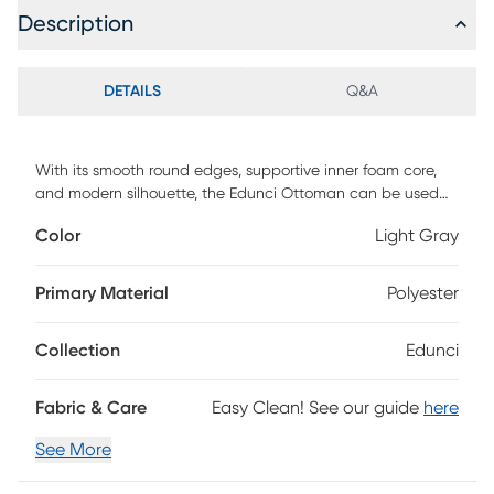
Description
DETAILS
Q&A
With its smooth round edges, supportive inner foam core,
and modern silhouette, the Edunci Ottoman can be used
for much-needed relaxation as a footrest, serving as an
Color
Light Gray
impromptu compact end table, or filling in as an extra seat.
A multi-purpose essential, this ottoman pairs perfectly with
most living room furniture because of its 18-inch height. It
Primary Material
Polyester
features a durable, removable, machine-washable cover
that can repel stains and spills. A lush addition to your
Collection
Edunci
decor - place a tray on top, and it works as an end table
just as easily as a compact, portable seating option or
footrest.
Fabric & Care
Easy Clean! See our guide
here
See More