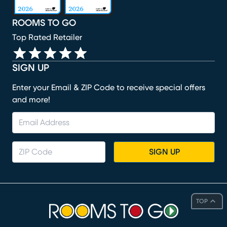
ROOMS TO GO
Top Rated Retailer
SIGN UP
Enter your Email & ZIP Code to receive special offers
and more!
SIGN UP
TOP