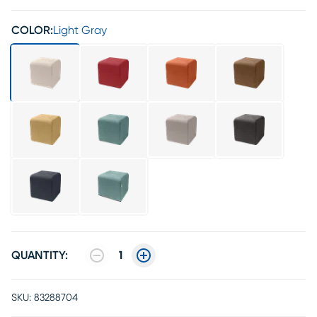
COLOR:
Light Gray
QUANTITY:
1
SKU:
83288704