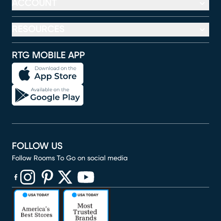
ACCOUNT
RESOURCES
RTG MOBILE APP
FOLLOW US
Follow Rooms To Go on social media
(opens in new window)
(opens in new window)
(opens in new window)
(opens in new window)
(opens in new window)