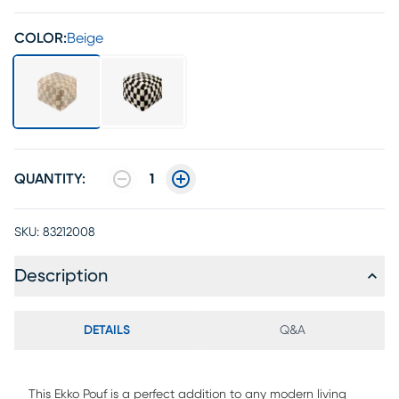
COLOR:
Beige
QUANTITY:
1
SKU:
83212008
Description
DETAILS
Q&A
This Ekko Pouf is a perfect addition to any modern living