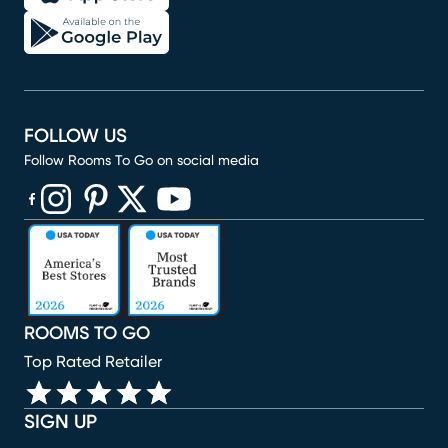
FOLLOW US
Follow Rooms To Go on social media
(opens in new window)
(opens in new window)
(opens in new window)
(opens in new window)
(opens in new window)
ROOMS TO GO
Top Rated Retailer
SIGN UP