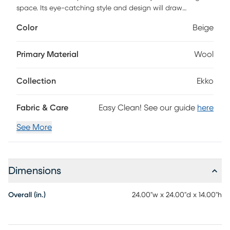
space. Its eye-catching style and design will draw
attention from guests and family alike. Crafted with high-
Color
Beige
quality materials, this pouf offers the best of both worlds,
comfort and durability. The cotton, polybeads, and wool
construction provides a soft yet sturdy base for you to relax
Primary Material
Wool
on while its hand knotted construction ensures that it will
last for years to come. This pouf is sure to bring an exotic
Collection
Ekko
flair to any room. Easy care instructions: do not bleach!
Fabric & Care
Easy Clean! See our guide
here
See More
Dimensions
Overall (in.)
24.00"w x 24.00"d x 14.00"h