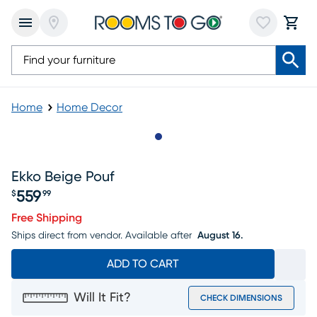
Home
Home Decor
Slide to 1
Ekko Beige Pouf
559
$
99
Price $559.99
Free Shipping
Ships direct from vendor.
Available after
August 16.
ADD TO CART
Will It Fit?
CHECK DIMENSIONS