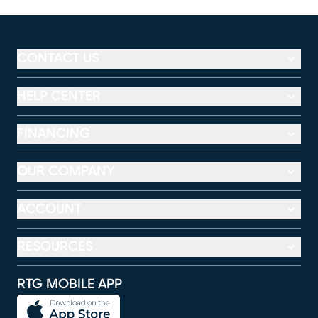
CONTACT US
HELP CENTER
FINANCING
OUR COMPANY
ACCOUNT
RESOURCES
RTG MOBILE APP