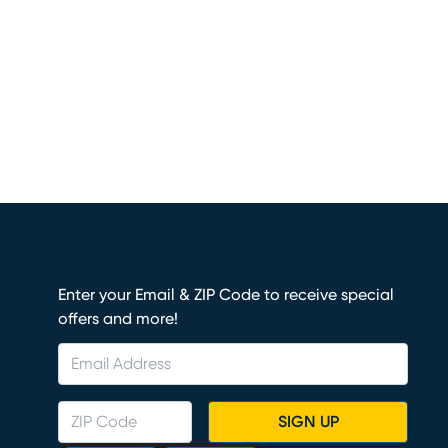
Enter your Email & ZIP Code to receive special
offers and more!
SIGN UP