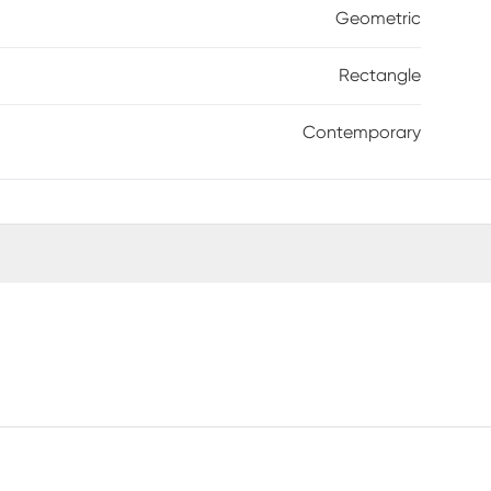
Geometric
Rectangle
Contemporary