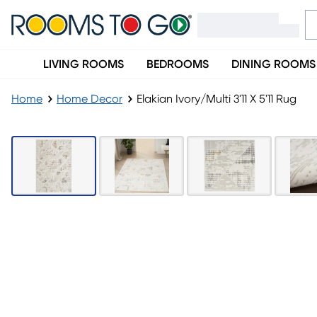
LIVING ROOMS
BEDROOMS
DINING ROOMS
Home
Home Decor
Elakian Ivory/Multi 3'11 X 5'11 Rug