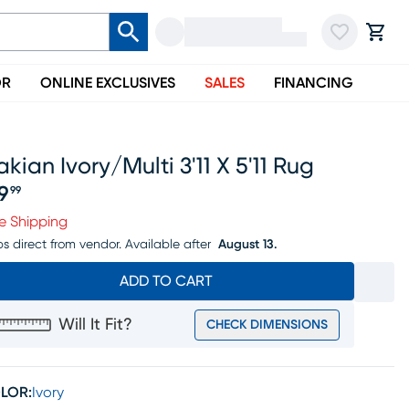
OR
ONLINE EXCLUSIVES
SALES
FINANCING
akian Ivory/multi 3'11 X 5'11 Rug
19
99
ice $119.99
e Shipping
ps direct from vendor.
Available after
August 13.
ADD TO CART
Will It Fit?
CHECK DIMENSIONS
LOR:
Ivory