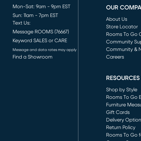
Mon-Sat: 9am - 9pm EST
OUR COMP
Sun: 11am - 7pm EST
About Us
Text Us:
Store Locator
Message ROOMS (76667)
Rooms To Go O
Keyword SALES or CARE
(opens in new 
Community Su
Community & 
Message and data rates may apply
Find a Showroom
Careers
(opens in new 
RESOURCES
Shop by Style
Rooms To Go 
Furniture Meas
Gift Cards
Delivery Optio
Return Policy
Rooms To Go fo