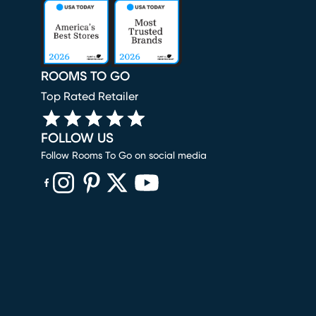
ROOMS TO GO
Top Rated Retailer
FOLLOW US
Follow Rooms To Go on social media
(opens in new window)
(opens in new window)
(opens in new window)
(opens in new window)
(opens in new window)