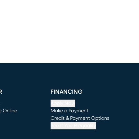
R
FINANCING
e
Apply Now
e Online
Make a Payment
window)
(opens in new window)
Credit & Payment Options
See If You Prequalify