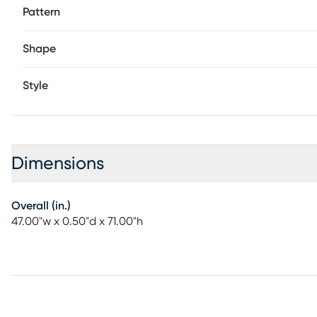
Pattern
Shape
Style
Dimensions
Overall (in.)
47.00"w x 0.50"d x 71.00"h