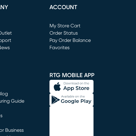
ANY
ACCOUNT
Loading...
My Store Cart
utlet
(opens in new window)
Order Status
window)
pport
Pay Order Balance
News
Favorites
window)
RTG MOBILE APP
Blog
uring Guide
ns
r Business