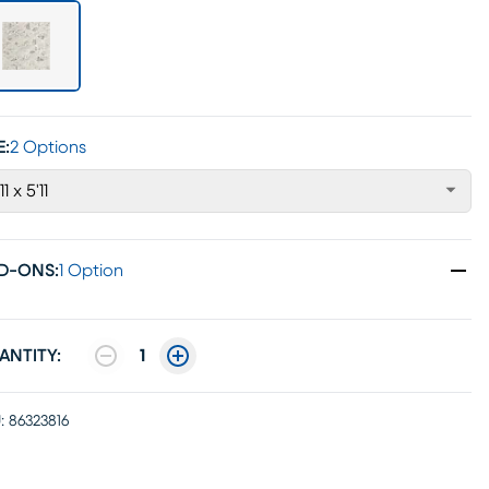
E:
2 Options
11 x 5'11
D-ONS
:
1 Option
ANTITY:
1
:
86323816