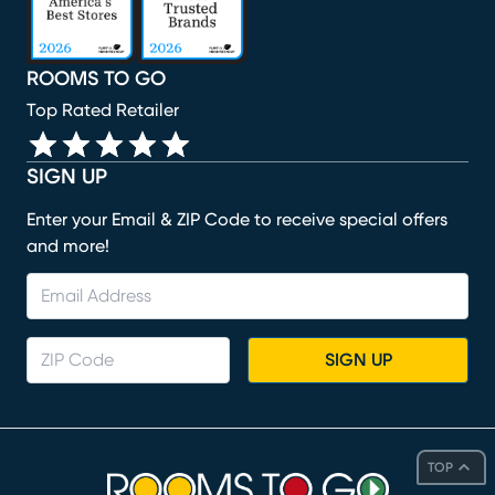
ROOMS TO GO
Top Rated Retailer
SIGN UP
Enter your Email & ZIP Code to receive special offers
and more!
SIGN UP
TOP