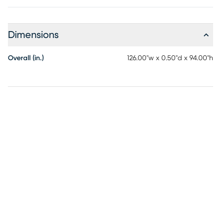
Dimensions
Overall (in.)
126.00"w x 0.50"d x 94.00"h