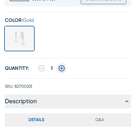
COLOR:
Gold
QUANTITY:
1
SKU:
82700331
Description
DETAILS
Q&A