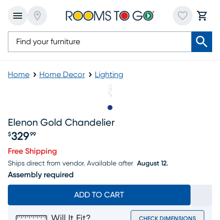
Home
Home Decor
Lighting
Slide to 1
Elenon Gold Chandelier
329
$
99
Price $329.99
Free Shipping
Ships direct from vendor.
Available after
August 12.
Assembly required
ADD TO CART
Will It Fit?
CHECK DIMENSIONS