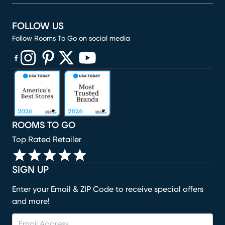
FOLLOW US
Follow Rooms To Go on social media
(opens in new window)
(opens in new window)
(opens in new window)
(opens in new window)
(opens in new window)
ROOMS TO GO
Top Rated Retailer
SIGN UP
Enter your Email & ZIP Code to receive special offers
and more!