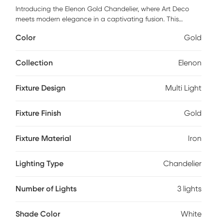
Introducing the Elenon Gold Chandelier, where Art Deco
meets modern elegance in a captivating fusion. This
stunning fixture, crafted from durable iron and paired with
Color
Gold
sleek glass shades, transforms any room into a
sophisticated haven. Its unique design is not just about
illumination; it's an art piece that adds a touch of glamour
Collection
Elenon
to your home decor. Illuminate your space with the Redon
chandelier and let its charm dazzle you every day!
Fixture Design
Multi Light
Professional installation by an electrician is recommended.
Fixture Finish
Gold
Fixture Material
Iron
Lighting Type
Chandelier
Number of Lights
3 lights
Shade Color
White