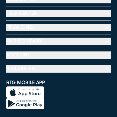
HELP CENTER
FINANCING
OUR COMPANY
ACCOUNT
RESOURCES
RTG MOBILE APP