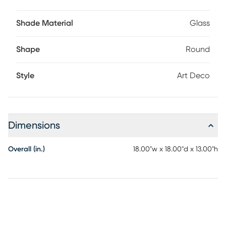
Shade Material
Glass
Shape
Round
Style
Art Deco
Dimensions
Overall (in.)
18.00"w x 18.00"d x 13.00"h