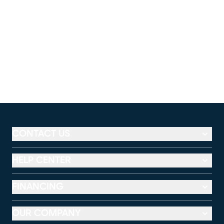
CONTACT US
HELP CENTER
FINANCING
OUR COMPANY