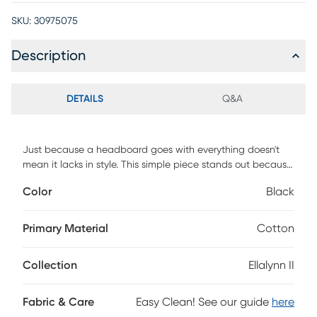
SKU:
30975075
Description
DETAILS
Q&A
Just because a headboard goes with everything doesn't
mean it lacks in style. This simple piece stands out because
it's hand upholstered in a quality plaid fabric that holds its
Color
Black
own as a design feature. The custom made headboard has
a square shape and is manufactured in Illinois. Invest in a
piece that is well made-and a style that will last you
Primary Material
Cotton
through several remodels. You'll look back and be glad you
made the smart choice. Customer assembly is required. This
Collection
Ellalynn II
piece is made to order and may take up to 6 weeks to
deliver.
Fabric & Care
Easy Clean! See our guide
here