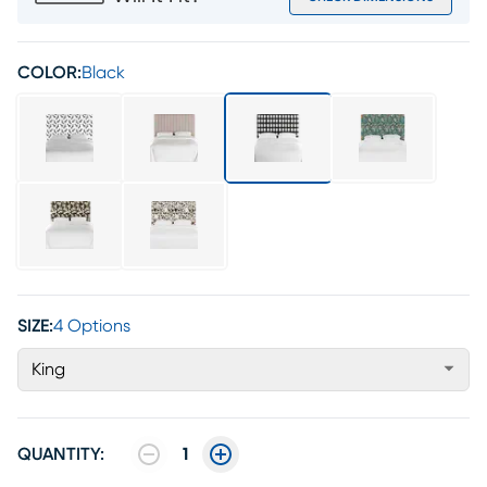
COLOR:
Black
SIZE:
4 Options
King
QUANTITY:
1