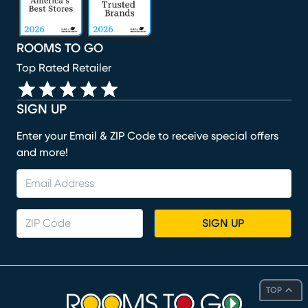
ROOMS TO GO
Top Rated Retailer
SIGN UP
Enter your Email & ZIP Code to receive special offers
and more!
SIGN UP
TOP