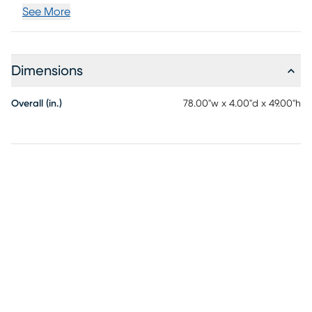
See More
Dimensions
Overall (in.)
78.00"w x 4.00"d x 49.00"h