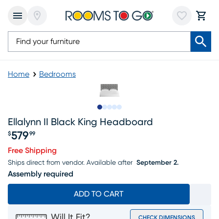
Home
Bedrooms
Slide to 1
Slide to 2
Slide to 3
Slide to 4
Slide to 5
Ellalynn II Black King Headboard
579
$
99
Price $579.99
Free Shipping
Ships direct from vendor.
Available after
September 2.
Assembly required
ADD TO CART
Will It Fit?
CHECK DIMENSIONS