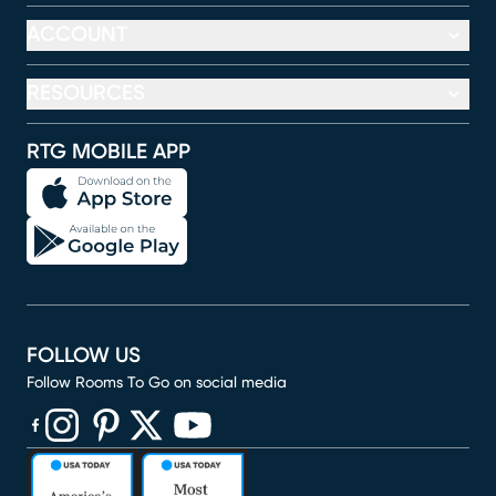
ACCOUNT
RESOURCES
RTG MOBILE APP
FOLLOW US
Follow Rooms To Go on social media
(opens in new window)
(opens in new window)
(opens in new window)
(opens in new window)
(opens in new window)