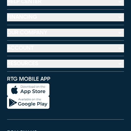
HELP CENTER
FINANCING
OUR COMPANY
ACCOUNT
RESOURCES
RTG MOBILE APP