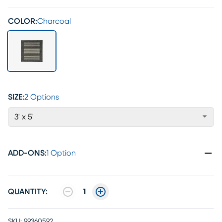
COLOR:
Charcoal
SIZE:
2 Options
3' x 5'
ADD-ONS
:
1 Option
QUANTITY:
1
SKU:
99360592