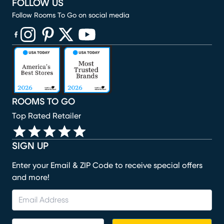
FOLLOW US
Follow Rooms To Go on social media
(opens in new window)
(opens in new window)
(opens in new window)
(opens in new window)
(opens in new window)
ROOMS TO GO
Top Rated Retailer
SIGN UP
Enter your Email & ZIP Code to receive special offers
and more!