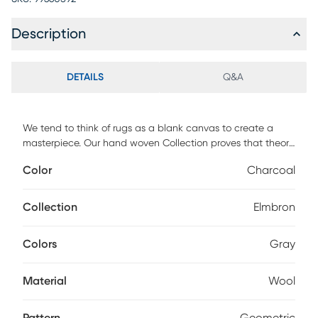
Description
DETAILS
Q&A
We tend to think of rugs as a blank canvas to create a
masterpiece. Our hand woven Collection proves that theory
in spades. Gloriously open fields of color are sprinkled with
Color
Charcoal
primitive decorative objects, each design an original work
of art for your floor. Experience the luxurious softness of New
Zealand wool underfoot as you immerse yourself in the
Collection
Elmbron
artistry of hand-loomed perfection. Elevate your home with
the allure of nature and the sophistication of Gabbeh-
Colors
Gray
inspired design.
Material
Wool