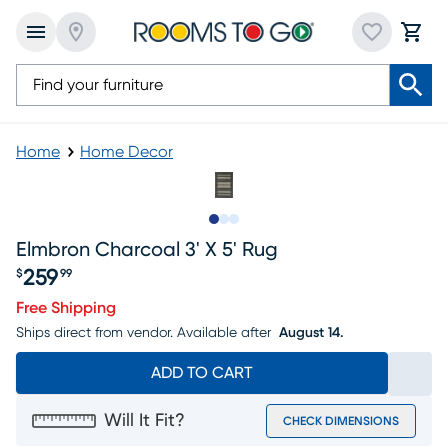
Home
Home Decor
Slide to 1
Slide to 2
Slide to 3
Elmbron Charcoal 3' X 5' Rug
259
$
99
Price $259.99
Free Shipping
Ships direct from vendor.
Available after
August 14.
ADD TO CART
Will It Fit?
CHECK DIMENSIONS