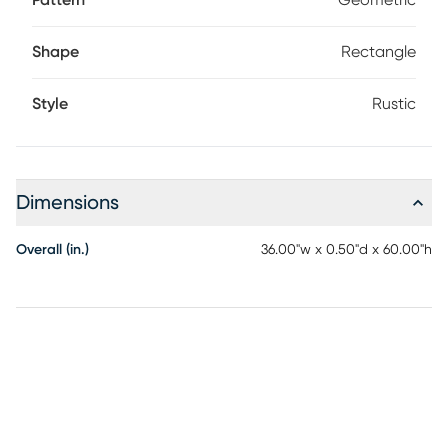
Pattern
Geometric
Shape
Rectangle
Style
Rustic
Dimensions
Overall (in.)
36.00"w x 0.50"d x 60.00"h