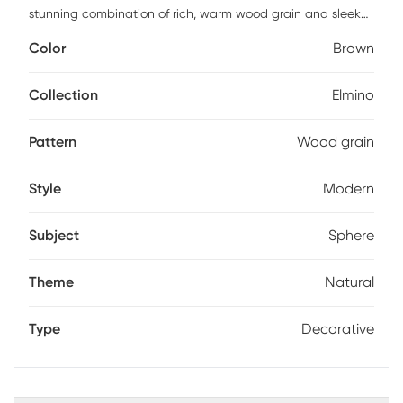
stunning combination of rich, warm wood grain and sleek
black teak wood bases. Crafted for both functionality and
Color
Brown
style, they provide sturdy support for your books while
adding a touch of modern elegance to your shelves. Perfect
for home or office, these bookends effortlessly blend natural
Collection
Elmino
beauty with contemporary design.
Pattern
Wood grain
Style
Modern
Subject
Sphere
Theme
Natural
Type
Decorative