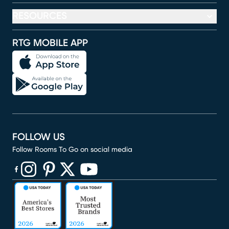
RESOURCES
RTG MOBILE APP
FOLLOW US
Follow Rooms To Go on social media
(opens in new window)
(opens in new window)
(opens in new window)
(opens in new window)
(opens in new window)