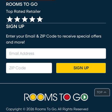
ROOMS TO GO
Top Rated Retailer
SIGN UP
Enter your Email & ZIP Code to receive special offers
and more!
SIGN UP
TOP
Copyright ©
2026
Rooms To Go. All Rights Reserved