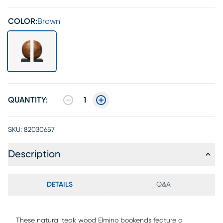
COLOR:
Brown
QUANTITY:
1
SKU:
82030657
Description
DETAILS
Q&A
These natural teak wood Elmino bookends feature a