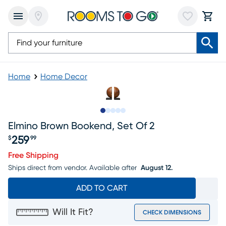
Home
Home Decor
Slide to 1
Slide to 2
Slide to next
Slide to 5
Slide to 6
Elmino Brown Bookend, Set Of 2
259
$
99
Price $259.99
Free Shipping
Ships direct from vendor.
Available after
August 12.
ADD TO CART
Will It Fit?
CHECK DIMENSIONS