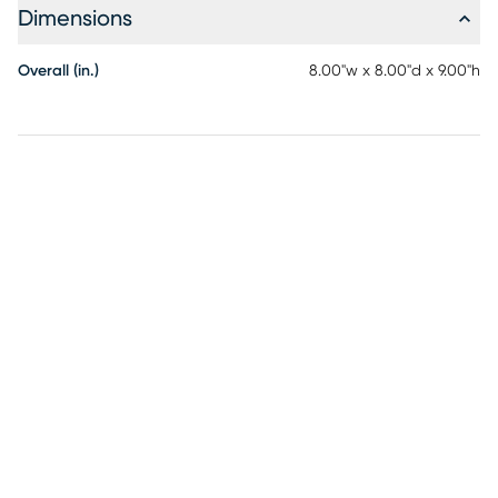
Dimensions
Overall (in.)
8.00"w x 8.00"d x 9.00"h