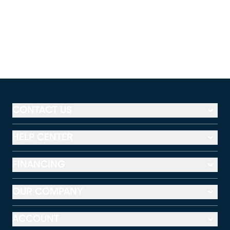
CONTACT US
HELP CENTER
FINANCING
OUR COMPANY
ACCOUNT