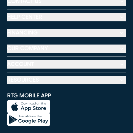
CONTACT US
HELP CENTER
FINANCING
OUR COMPANY
ACCOUNT
RESOURCES
RTG MOBILE APP