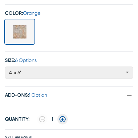
COLOR:
Orange
SIZE:
6 Options
4' x 6'
ADD-ONS
:
1 Option
QUANTITY:
1
SKU:
99062881