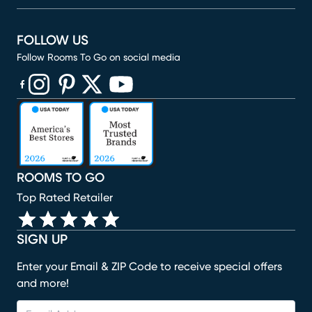
FOLLOW US
Follow Rooms To Go on social media
(opens in new window)
(opens in new window)
(opens in new window)
(opens in new window)
(opens in new window)
ROOMS TO GO
Top Rated Retailer
SIGN UP
Enter your Email & ZIP Code to receive special offers
and more!