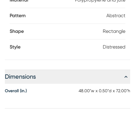
Material
Polypropylene and jute
Pattern
Abstract
Shape
Rectangle
Style
Distressed
Dimensions
Overall (in.)
48.00"w x 0.50"d x 72.00"h