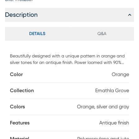
Description
DETAILS
Q&A
Beautifully designed with a unique pattern in orange and
silver tones for an antique finish. Power loomed with 90%
polypropylene and 10% jute. Vacuum regularly.
Color
Orange
Collection
Emathla Grove
Colors
Orange, silver and gray
Features
Antique finish