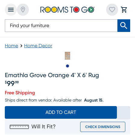
Home
Home Decor
Slide to 1
Emathla Grove Orange 4' X 6' Rug
99
$
99
Price $99.99
Free Shipping
Ships direct from vendor.
Available after
August 15.
ADD TO CART
Will It Fit?
CHECK DIMENSIONS