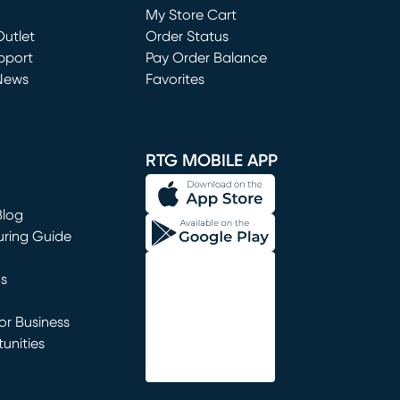
My Store Cart
utlet
(opens in new window)
Order Status
window)
pport
Pay Order Balance
News
Favorites
window)
RTG MOBILE APP
Blog
uring Guide
ns
r Business
unities
window)