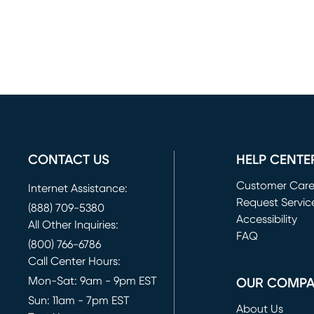
CONTACT US
HELP CENTE
Customer Car
Internet Assistance:
Request Servic
(888) 709-5380
(opens in new 
Accessibility
All Other Inquiries:
FAQ
(800) 766-6786
Call Center Hours:
Mon-Sat: 9am - 9pm EST
OUR COMP
Sun: 11am - 7pm EST
About Us