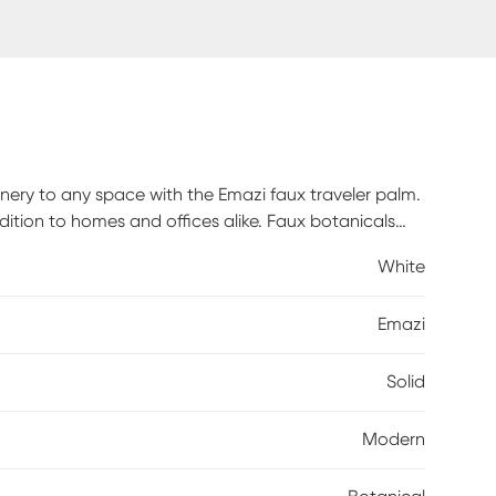
nery to any space with the Emazi faux traveler palm.
ddition to homes and offices alike. Faux botanicals
f maintenance or allergy/pest concerns.
White
Emazi
Solid
Modern