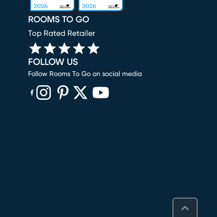
ROOMS TO GO
Top Rated Retailer
FOLLOW US
Follow Rooms To Go on social media
(opens in new window)
(opens in new window)
(opens in new window)
(opens in new window)
(opens in new window)