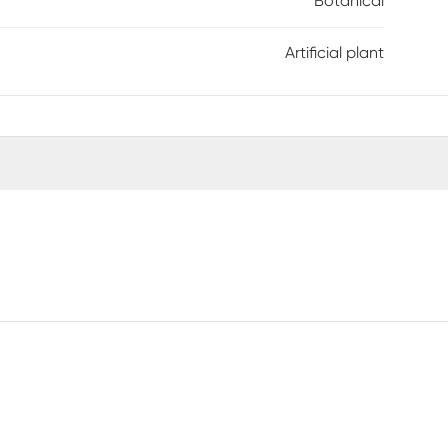
Botanical
Artificial plant