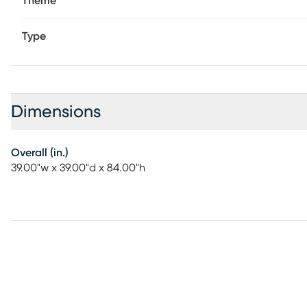
Theme
Type
Dimensions
Overall (in.)
39.00"w x 39.00"d x 84.00"h