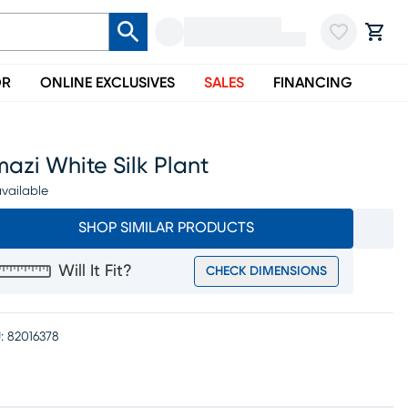
OR
ONLINE EXCLUSIVES
SALES
FINANCING
azi White Silk Plant
vailable
SHOP SIMILAR PRODUCTS
Will It Fit?
CHECK DIMENSIONS
:
82016378