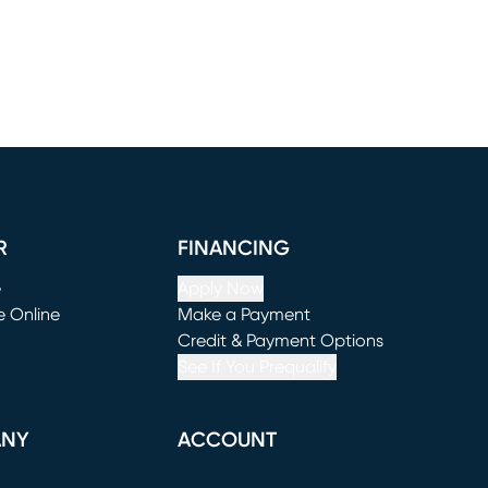
R
FINANCING
e
Apply Now
e Online
Make a Payment
window)
(opens in new window)
Credit & Payment Options
See If You Prequalify
ANY
ACCOUNT
Loading...