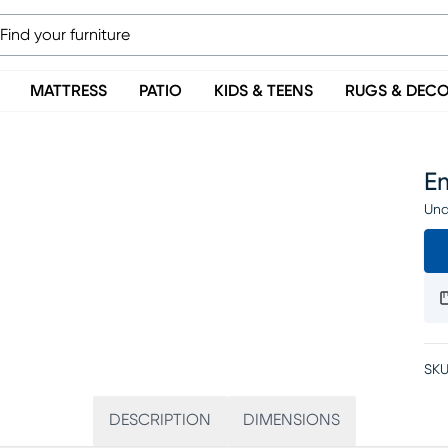
MATTRESS
PATIO
KIDS & TEENS
RUGS & DEC
Em
Una
SKU
DESCRIPTION
DIMENSIONS