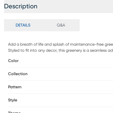
Description
DETAILS
Q&A
Add a breath of life and splash of maintenance-free gree
Styled to fit into any decor, this greenery is a seamless a
offer all the benefits of a live plant without the hassle o
Color
Collection
Pattern
Style