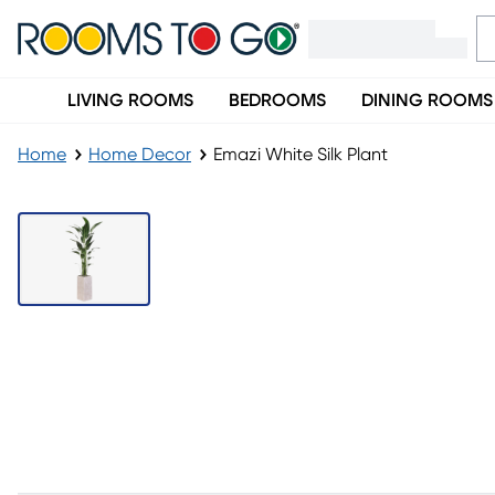
LIVING ROOMS
BEDROOMS
DINING ROOMS
Home
Home Decor
Emazi White Silk Plant