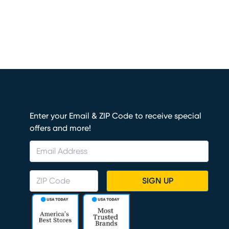
Enter your Email & ZIP Code to receive special
offers and more!
SIGN UP