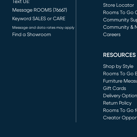
Text Us:
Store Locator
Message ROOMS (76667)
Rooms To Go O
Keyword SALES or CARE
(opens in new 
Community Su
Community & 
Message and data rates may apply
Find a Showroom
Careers
(opens in new 
RESOURCES
Shop by Style
Rooms To Go 
Furniture Meas
Gift Cards
Delivery Optio
Return Policy
Rooms To Go fo
Creator Opport
(opens in new 