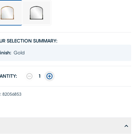
UR SELECTION SUMMARY:
inish
:
Gold
ANTITY:
1
:
82056853