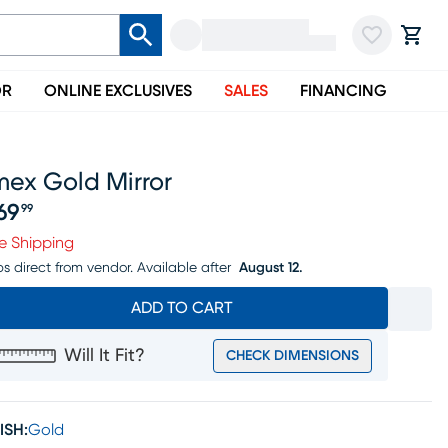
OR
ONLINE EXCLUSIVES
SALES
FINANCING
mex Gold Mirror
69
99
ice $269.99
e Shipping
ps direct from vendor.
Available after
August 12.
ADD TO CART
Will It Fit?
CHECK DIMENSIONS
ISH:
Gold