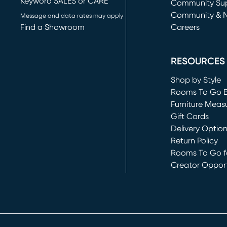
Keyword SALES or CARE
(opens in new 
Community Su
Community & 
Message and data rates may apply
Find a Showroom
Careers
(opens in new 
RESOURCES
Shop by Style
Rooms To Go 
Furniture Meas
Gift Cards
Delivery Optio
Return Policy
Rooms To Go fo
Creator Opport
(opens in new 