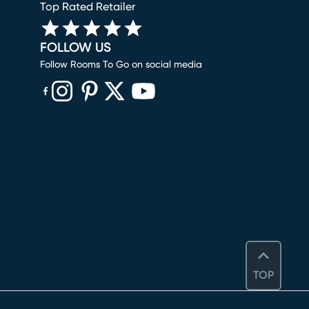
Top Rated Retailer
FOLLOW US
Follow Rooms To Go on social media
(opens in new window)
(opens in new window)
(opens in new window)
(opens in new window)
(opens in new window)
TOP