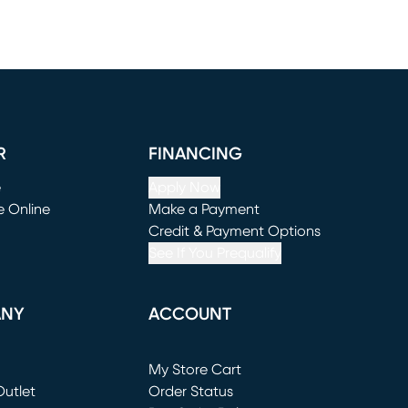
R
FINANCING
e
Apply Now
e Online
Make a Payment
window)
(opens in new window)
Credit & Payment Options
See If You Prequalify
ANY
ACCOUNT
Loading...
My Store Cart
utlet
(opens in new window)
Order Status