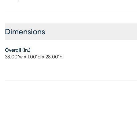
Dimensions
Overall (in.)
38.00"w x 1.00"d x 28.00"h