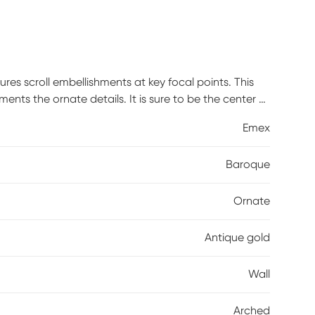
ures scroll embellishments at key focal points. This
ents the ornate details. It is sure to be the center of
ired.
Emex
Baroque
Ornate
Antique gold
Wall
Arched