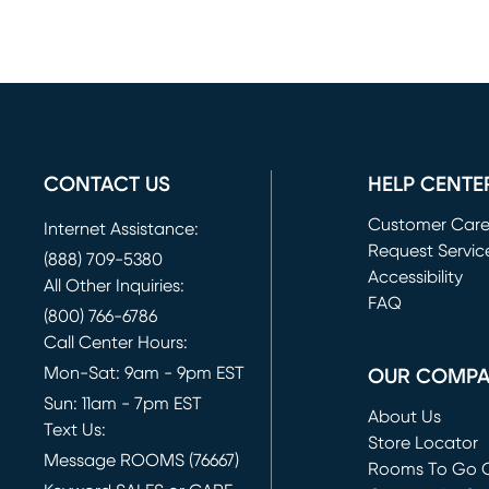
CONTACT US
HELP CENTE
Customer Car
Internet Assistance:
Request Servic
(888) 709-5380
(opens in new 
Accessibility
All Other Inquiries:
FAQ
(800) 766-6786
Call Center Hours:
Mon-Sat: 9am - 9pm EST
OUR COMP
Sun: 11am - 7pm EST
About Us
Text Us:
Store Locator
Message ROOMS (76667)
Rooms To Go O