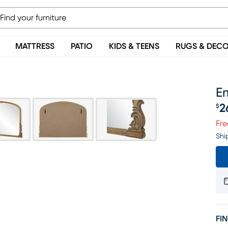
MATTRESS
PATIO
KIDS & TEENS
RUGS & DEC
E
2
$
Pr
Fre
Shi
FIN