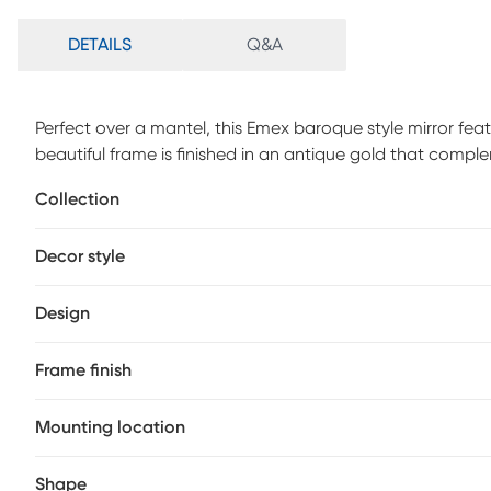
DETAILS
Q&A
Perfect over a mantel, this Emex baroque style mirror feat
beautiful frame is finished in an antique gold that complem
attention at family gatherings. Customer assembly is requ
Collection
Decor style
Design
Frame finish
Mounting location
Shape