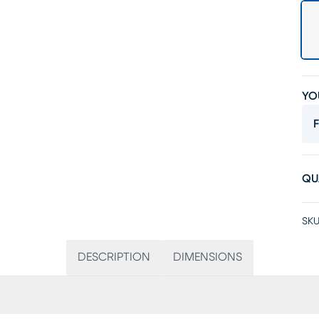
YO
F
QU
SKU
DESCRIPTION
DIMENSIONS