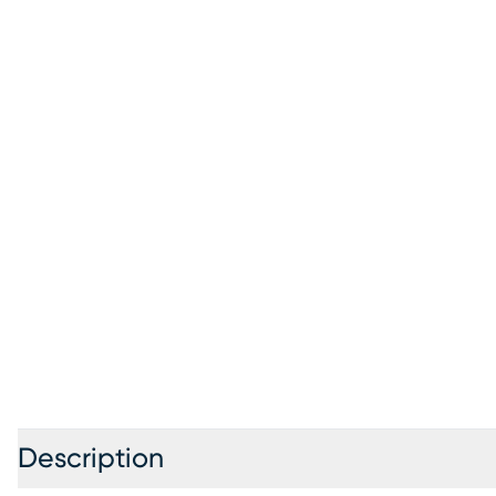
Description