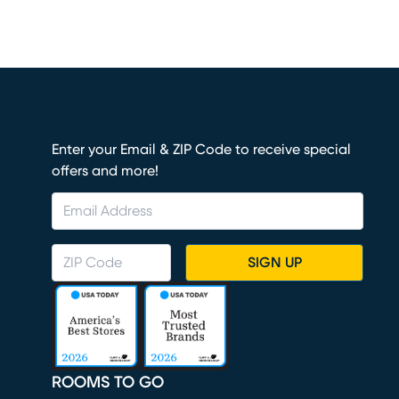
Enter your Email & ZIP Code to receive special
offers and more!
SIGN UP
ROOMS TO GO