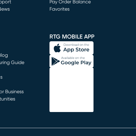
window)
pport
Pay Order Balance
News
Favorites
window)
RTG MOBILE APP
Blog
uring Guide
ns
r Business
unities
window)