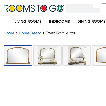
LIVING ROOMS
BEDROOMS
DINING ROOMS
Home
Home Decor
Emex Gold Mirror