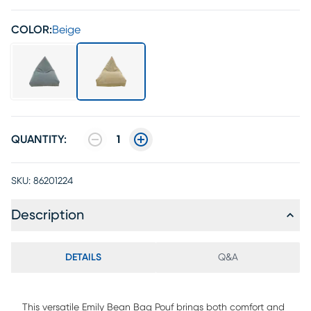
COLOR:
Beige
QUANTITY:
1
SKU:
86201224
Description
DETAILS
Q&A
This versatile Emily Bean Bag Pouf brings both comfort and