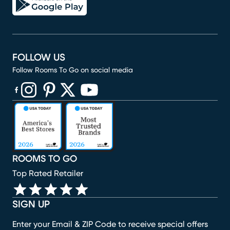
FOLLOW US
Follow Rooms To Go on social media
(opens in new window)
(opens in new window)
(opens in new window)
(opens in new window)
(opens in new window)
ROOMS TO GO
Top Rated Retailer
SIGN UP
Enter your Email & ZIP Code to receive special offers