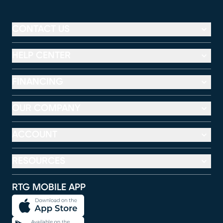
CONTACT US
HELP CENTER
FINANCING
OUR COMPANY
ACCOUNT
RESOURCES
RTG MOBILE APP