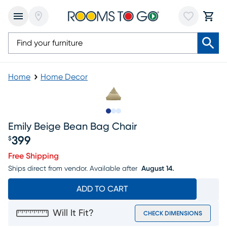
Home
Home Decor
Slide to 1
Slide to 2
Slide to 3
Emily Beige Bean Bag Chair
399
$
Price $399
Free Shipping
Ships direct from vendor.
Available after
August 14.
ADD TO CART
Will It Fit?
CHECK DIMENSIONS