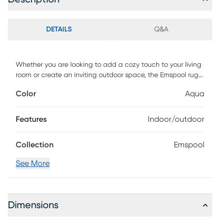
DETAILS
Q&A
Whether you are looking to add a cozy touch to your living
room or create an inviting outdoor space, the Emspool rug
is the perfect choice. Not only is it durable, but it is also
Color
Aqua
easy to clean and maintain. Made to withstand any
weather, this rug is machine-woven of UV treated
polypropylene with a low pile height. For maintenance,
Features
Indoor/outdoor
vacuum with floor attachment if needed. Blot spills
immediately. Spot clean stains with mild detergent and
Collection
Emspool
white cloth. If used outdoors, rug can be hosed off and
dried on a flat surface.
See More
Dimensions