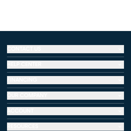
CONTACT US
HELP CENTER
FINANCING
OUR COMPANY
ACCOUNT
RESOURCES