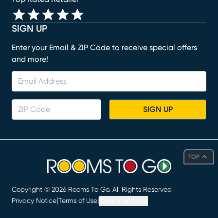
SIGN UP
Enter your Email & ZIP Code to receive special offers
and more!
SIGN UP
TOP
Copyright ©
2026
Rooms To Go. All Rights Reserved
|
|
Privacy Notice
Terms of Use
Cookie Settings