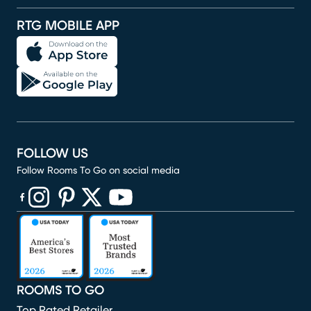
RTG MOBILE APP
FOLLOW US
Follow Rooms To Go on social media
(opens in new window)
(opens in new window)
(opens in new window)
(opens in new window)
(opens in new window)
ROOMS TO GO
Top Rated Retailer