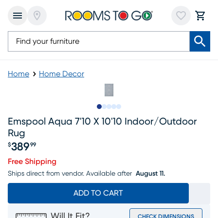
Home
Home Decor
Slide to 1
Slide to 2
Slide to next
Slide to 6
Slide to 7
Emspool Aqua 7'10 X 10'10 Indoor/outdoor
Rug
389
$
99
Price $389.99
Free Shipping
Ships direct from vendor.
Available after
August 11.
ADD TO CART
Will It Fit?
CHECK DIMENSIONS