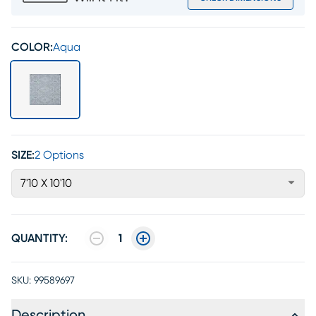
COLOR:
Aqua
SIZE:
2 Options
7'10 X 10'10
QUANTITY:
1
SKU:
99589697
Description