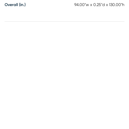
Overall (in.)
94.00"w x 0.25"d x 130.00"h