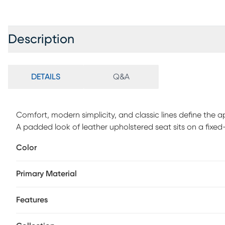
Description
DETAILS
Q&A
Comfort, modern simplicity, and classic lines define the 
A padded look of leather upholstered seat sits on a fixe
square footrest. This counter stool features a 360 degre
Color
Primary Material
Features