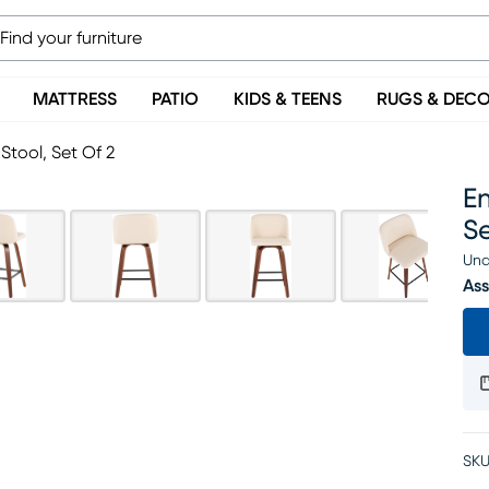
MATTRESS
PATIO
KIDS & TEENS
RUGS & DEC
tool, Set Of 2
E
Se
Una
Ass
SKU