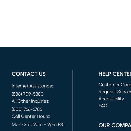
CONTACT US
HELP CENTE
Customer Car
Internet Assistance:
Request Servic
(888) 709-5380
(opens in new 
Accessibility
All Other Inquiries:
FAQ
(800) 766-6786
Call Center Hours:
Mon-Sat: 9am - 9pm EST
OUR COMP