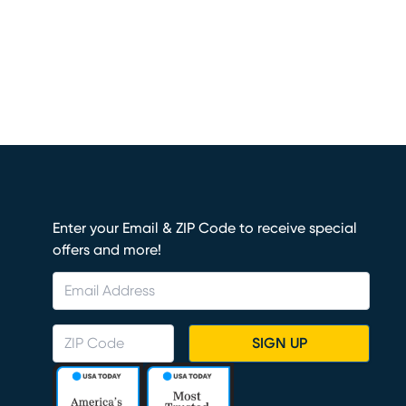
Enter your Email & ZIP Code to receive special
offers and more!
SIGN UP