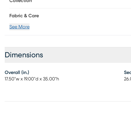
Collection
Fabric & Care
See More
Dimensions
Overall (in.)
Sea
17.50"w x 19.00"d x 35.00"h
26.