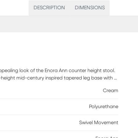
DESCRIPTION
DIMENSIONS
appealing look of the Enora Ann counter height stool.
d-height mid-century inspired tapered leg base with a
e swivel. Customer assembly required.
Cream
Polyurethane
Swivel Movement