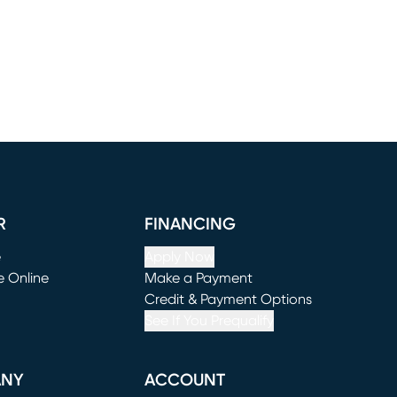
R
FINANCING
e
Apply Now
e Online
Make a Payment
window)
(opens in new window)
Credit & Payment Options
See If You Prequalify
ANY
ACCOUNT