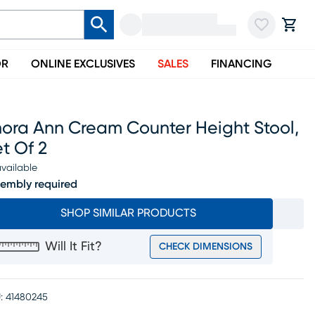
OR
ONLINE EXCLUSIVES
SALES
FINANCING
nora Ann Cream Counter Height Stool,
t Of 2
vailable
embly required
SHOP SIMILAR PRODUCTS
Will It Fit?
CHECK DIMENSIONS
:
41480245