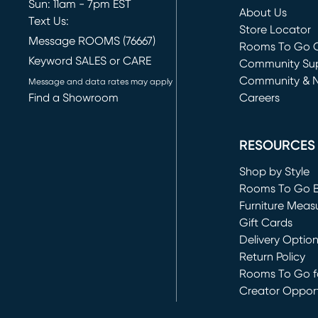
Sun: 11am - 7pm EST
About Us
Text Us:
Store Locator
Message ROOMS (76667)
Rooms To Go O
Keyword SALES or CARE
(opens in new 
Community Su
Community & 
Message and data rates may apply
Find a Showroom
Careers
(opens in new 
RESOURCES
Shop by Style
Rooms To Go 
Furniture Meas
Gift Cards
Delivery Optio
Return Policy
Rooms To Go fo
Creator Opport
(opens in new 