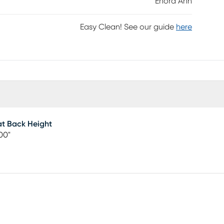
Enora Ann
Easy Clean! See our guide
here
t Back Height
00"