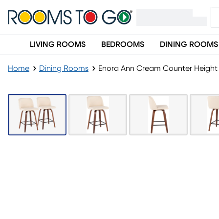
LIVING ROOMS
BEDROOMS
DINING ROOMS
Home
Dining Rooms
Enora Ann Cream Counter Height S