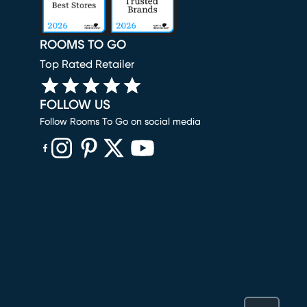
ROOMS TO GO
Top Rated Retailer
FOLLOW US
Follow Rooms To Go on social media
(opens in new window)
(opens in new window)
(opens in new window)
(opens in new window)
(opens in new window)