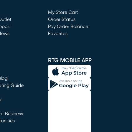
Loading...
My Store Cart
utlet
(opens in new window)
Order Status
window)
pport
Pay Order Balance
News
Favorites
window)
RTG MOBILE APP
Blog
uring Guide
ns
r Business
unities
window)