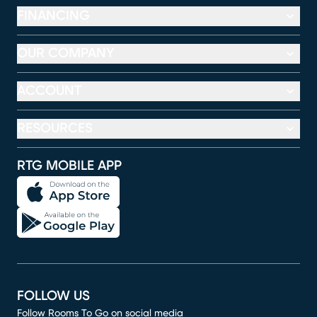
FINANCING
OUR COMPANY
ACCOUNT
RESOURCES
RTG MOBILE APP
FOLLOW US
Follow Rooms To Go on social media