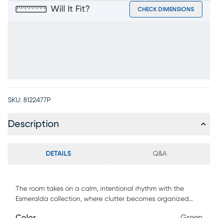
Will It Fit?
CHECK DIMENSIONS
SKU:
8122477P
Description
DETAILS
Q&A
The room takes on a calm, intentional rhythm with the
Esmeralda collection, where clutter becomes organized
and tchotchkes become remembrances through the
Color
Green