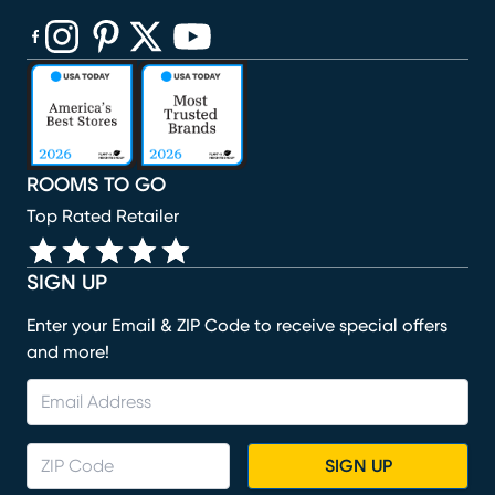
(opens in new window)
(opens in new window)
(opens in new window)
(opens in new window)
(opens in new window)
ROOMS TO GO
Top Rated Retailer
SIGN UP
Enter your Email & ZIP Code to receive special offers
and more!
SIGN UP