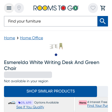
Home
Home Office
Slide to 1
Esmerelda White Writing Desk And Green
Chair
Not available in your region
SHOP SIMILAR PRODUCTS
4 Interest Free P
Options Available
0% APR
Find Your Purc
See If You Qualify