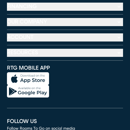
FINANCING
OUR COMPANY
ACCOUNT
RESOURCES
RTG MOBILE APP
FOLLOW US
Follow Rooms To Go on social media