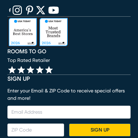
(opens in new window)
(opens in new window)
(opens in new window)
(opens in new window)
(opens in new window)
ROOMS TO GO
Top Rated Retailer
SIGN UP
Enter your Email & ZIP Code to receive special offers
and more!
SIGN UP