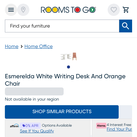
Home
Home Office
Slide to 1
Esmerelda White Writing Desk And Orange
Chair
Not available in your region
SHOP SIMILAR PRODUCTS
4 Interest Free P
Options Available
0% APR
Find Your Purc
See If You Qualify