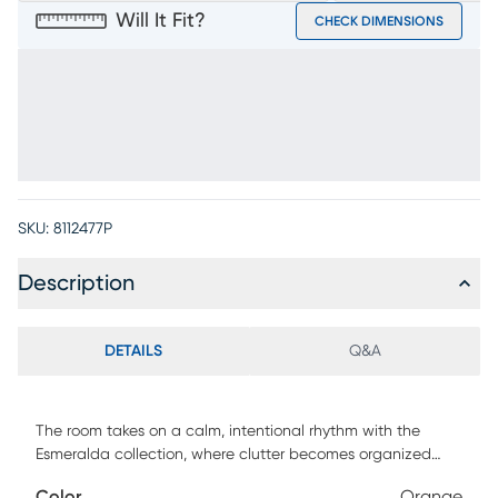
Will It Fit?
CHECK DIMENSIONS
SKU:
8112477P
Description
DETAILS
Q&A
The room takes on a calm, intentional rhythm with the
Esmeralda collection, where clutter becomes organized
and tchotchkes become remembrances through the
Color
Orange