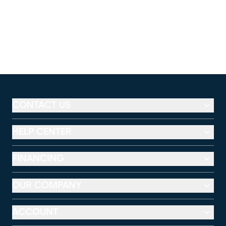
CONTACT US
HELP CENTER
FINANCING
OUR COMPANY
ACCOUNT