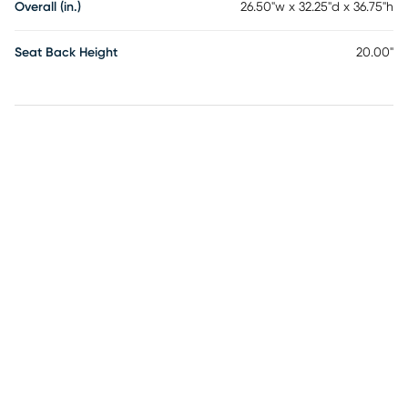
Overall (in.)
26.50"w x 32.25"d x 36.75"h
Seat Back Height
20.00"