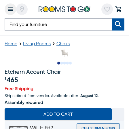
Home
Living Rooms
Chairs
Slide to 1
Slide to 2
Slide to next
Slide to 6
Slide to 7
Etchern Accent Chair
465
$
Price $465
Free Shipping
Ships direct from vendor.
Available after
August 12.
Assembly required
ADD TO CART
Will It Fit?
CHECK DIMENSIONS