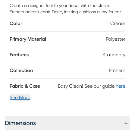
Create a designer feel to your decor with the classic
Etchern accent chair. Deep, inviting cushions allow for cozy
relaxation. Enjoy traditional styling thanks to a solid wood
Color
Cream
frame with beautiful turned, spindle detail. Inner coil spring
cushion surrounded by dense foam and sinuous spring
support will keep your chair looking beautiful for years.
Primary Material
Polyester
Choose a pair to elevate your living room's style or add
sophisticated seating to any family room. Customer
Features
Stationary
assembly is required.
Collection
Etchern
Fabric & Care
Easy Clean! See our guide
here
See More
Dimensions