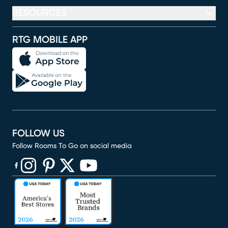
RESOURCES
RTG MOBILE APP
FOLLOW US
Follow Rooms To Go on social media
(opens in new window)
(opens in new window)
(opens in new window)
(opens in new window)
(opens in new window)