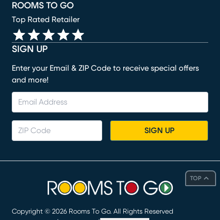
ROOMS TO GO
Top Rated Retailer
SIGN UP
Enter your Email & ZIP Code to receive special offers
and more!
SIGN UP
TOP
Copyright ©
2026
Rooms To Go. All Rights Reserved