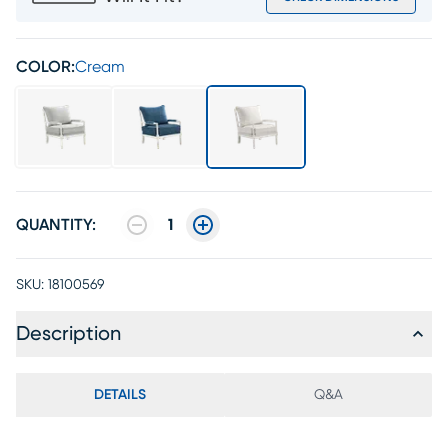
COLOR:
Cream
QUANTITY:
1
SKU:
18100569
Description
DETAILS
Q&A