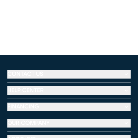
CONTACT US
HELP CENTER
FINANCING
OUR COMPANY