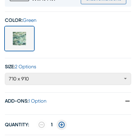
COLOR:
Green
SIZE:
2 Options
7'10 x 9'10
ADD-ONS
:
1 Option
QUANTITY:
1