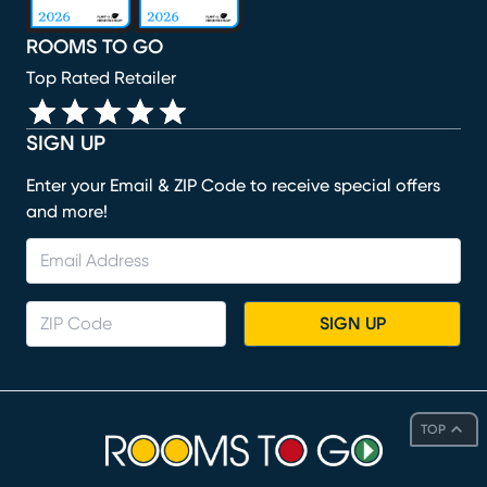
ROOMS TO GO
Top Rated Retailer
SIGN UP
Enter your Email & ZIP Code to receive special offers
and more!
SIGN UP
TOP