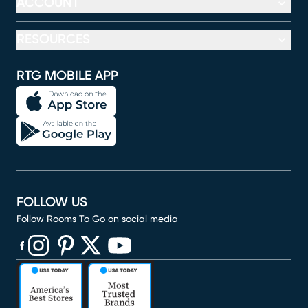
ACCOUNT
RESOURCES
RTG MOBILE APP
FOLLOW US
Follow Rooms To Go on social media
(opens in new window)
(opens in new window)
(opens in new window)
(opens in new window)
(opens in new window)