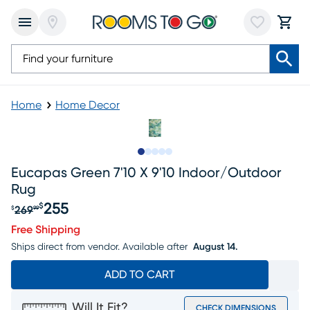
Home
Home Decor
Slide to 1
Slide to 2
Slide to next
Slide to 5
Slide to 6
Eucapas Green 7'10 X 9'10 Indoor/outdoor
Rug
255
$
269
$
99
Original price $269.99, Sale price $255
Free Shipping
Ships direct from vendor.
Available after
August 14.
ADD TO CART
Will It Fit?
CHECK DIMENSIONS