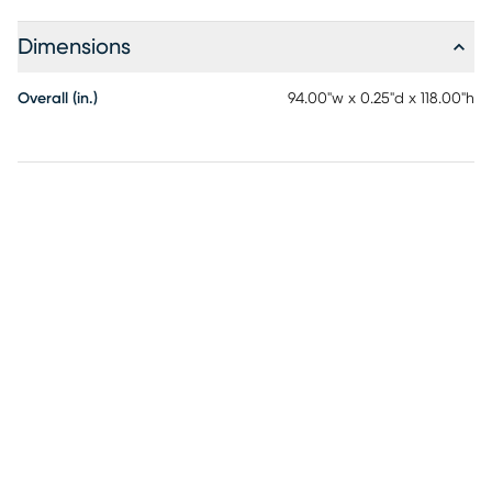
bedroom making this the ideal indoor or outdoor rug.
Detailed patterns are offered in an eclectic mix of styles
Dimensions
ranging from tropical, coastal, geometric, contemporary
and traditional designs making these perfect accent rugs
Overall (in.)
94.00"w x 0.25"d x 118.00"h
for your home. Limiting exposure to rain, moisture and direct
sun will prolong rug life.