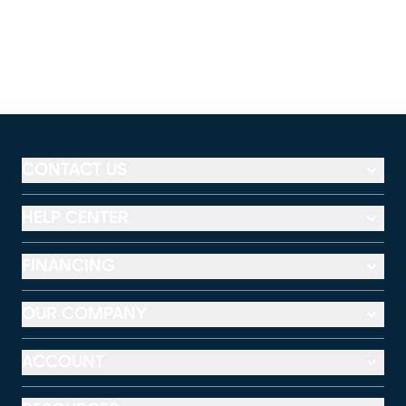
CONTACT US
HELP CENTER
FINANCING
OUR COMPANY
ACCOUNT