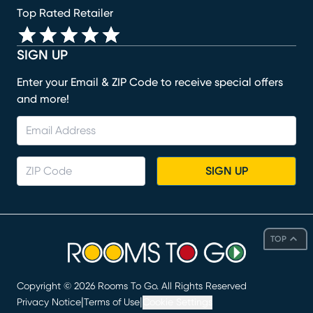
Top Rated Retailer
SIGN UP
Enter your Email & ZIP Code to receive special offers
and more!
SIGN UP
TOP
Copyright ©
2026
Rooms To Go. All Rights Reserved
|
|
Privacy Notice
Terms of Use
Cookie Settings