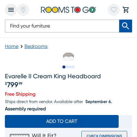
Home
Bedrooms
Slide to 1
Slide to 2
Slide to 3
Slide to 4
Evarelle II Cream King Headboard
799
$
99
Price $799.99
Free Shipping
Ships direct from vendor.
Available after
September 6.
Assembly required
ADD TO CART
Will It Fit?
CHECK DIMENSIONS