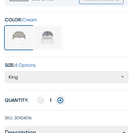
COLOR:
Cream
SIZE:
4 Options
King
QUANTITY:
1
SKU:
30924016
Description