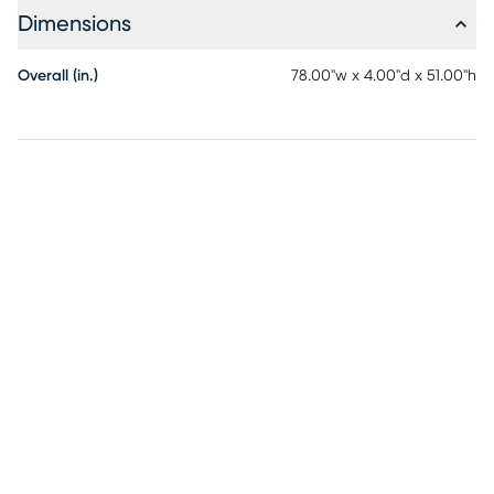
Dimensions
Overall (in.)
78.00"w x 4.00"d x 51.00"h