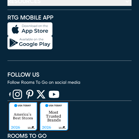
RESOURCES
RTG MOBILE APP
FOLLOW US
Follow Rooms To Go on social media
(opens in new window)
(opens in new window)
(opens in new window)
(opens in new window)
(opens in new window)
ROOMS TO GO