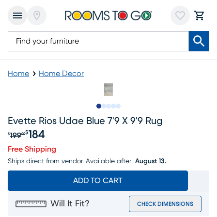
Home
Home Decor
Slide to 1
Slide to 2
Slide to next
Slide to 7
Slide to 8
Evette Rios Udae Blue 7'9 X 9'9 Rug
184
$
199
$
99
Original price $199.99, Sale price $184
Free Shipping
Ships direct from vendor.
Available after
August 13.
ADD TO CART
Will It Fit?
CHECK DIMENSIONS