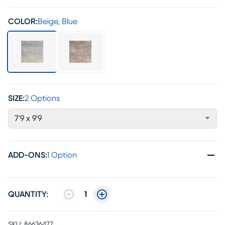
COLOR:
Beige, Blue
SIZE:
2 Options
7'9 x 9'9
ADD-ONS
:
1 Option
QUANTITY:
1
SKU:
86636477