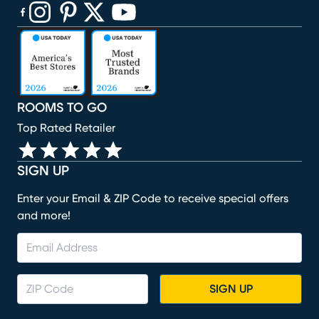
(opens in new window)
(opens in new window)
(opens in new window)
(opens in new window)
(opens in new window)
ROOMS TO GO
Top Rated Retailer
SIGN UP
Enter your Email & ZIP Code to receive special offers
and more!
SIGN UP