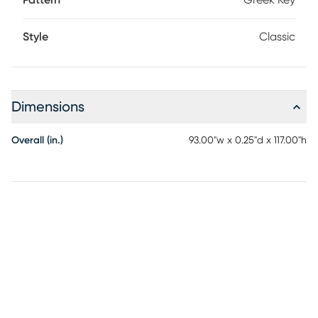
Pattern
Greek Key
Style
Classic
Dimensions
Overall (in.)
93.00"w x 0.25"d x 117.00"h