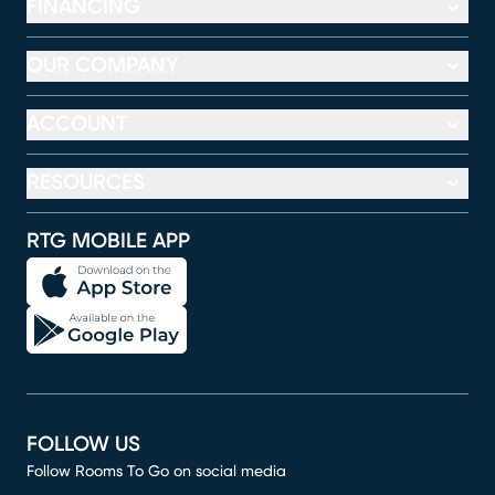
FINANCING
OUR COMPANY
ACCOUNT
RESOURCES
RTG MOBILE APP
FOLLOW US
Follow Rooms To Go on social media