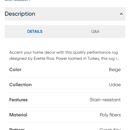
Description
DETAILS
Q&A
Accent your home decor with this quality performance rug
designed by Evette Rios. Power loomed in Turkey, this rug is
made from durable, soft, and stain-resistant poly fibers,
Color
Beige
ensuring it withstands high-traffic areas. Its classic style,
featuring a Greek Key pattern in elegant beige and blue,
effortlessly complements bedrooms, living rooms, dining
Collection
Udae
rooms, or offices. Easy to maintain, this versatile rug can be
hand washed with gentle detergent, making it both a
Features
Stain-resistant
practical and stylish aesthetic choice for your home.
Material
Poly fibers