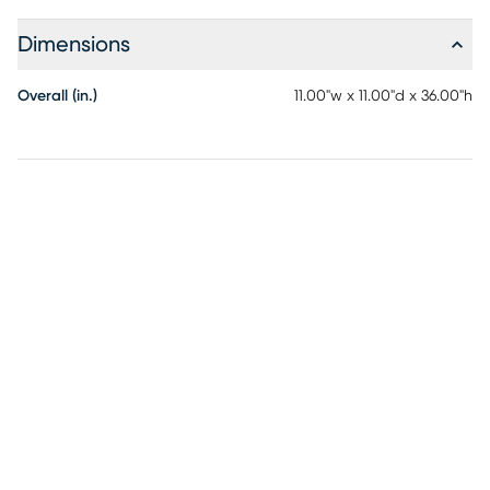
Dimensions
Overall (in.)
11.00"w x 11.00"d x 36.00"h