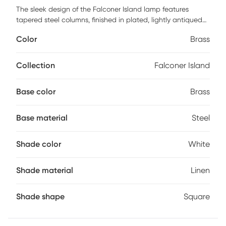
The sleek design of the Falconer Island lamp features
tapered steel columns, finished in plated, lightly antiqued
brushed brass, accented with thick crystal details. The
Color
Brass
square hardback shade is a white linen fabric with rolled
edges. Partial assembly may be required.
Collection
Falconer Island
Base color
Brass
Base material
Steel
Shade color
White
Shade material
Linen
Shade shape
Square