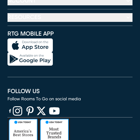
ACCOUNT
RESOURCES
RTG MOBILE APP
FOLLOW US
Follow Rooms To Go on social media
(opens in new window)
(opens in new window)
(opens in new window)
(opens in new window)
(opens in new window)