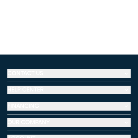
CONTACT US
HELP CENTER
FINANCING
OUR COMPANY