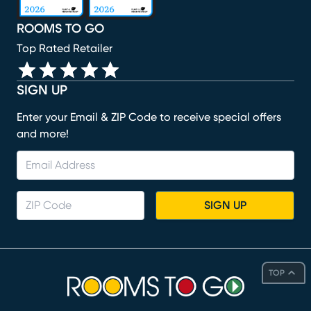
ROOMS TO GO
Top Rated Retailer
SIGN UP
Enter your Email & ZIP Code to receive special offers
and more!
SIGN UP
TOP