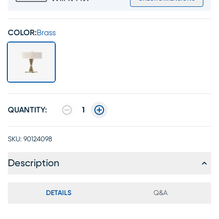
COLOR:
Brass
QUANTITY:
1
SKU:
90124098
Description
DETAILS
Q&A