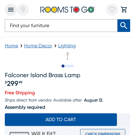
Home
Home Decor
Lighting
Slide to 1
Slide to 2
Slide to 3
Slide to 4
Falconer Island Brass Lamp
299
$
99
Price $299.99
Free Shipping
Ships direct from vendor.
Available after
August 12.
Assembly required
ADD TO CART
Will It Fit?
CHECK DIMENSIONS