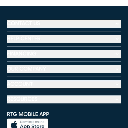
CONTACT US
HELP CENTER
FINANCING
OUR COMPANY
ACCOUNT
RESOURCES
RTG MOBILE APP