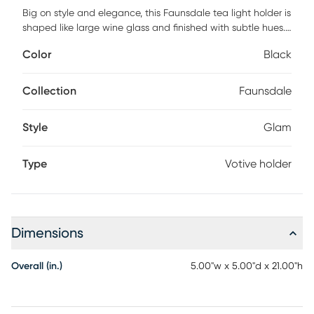
Big on style and elegance, this Faunsdale tea light holder is
shaped like large wine glass and finished with subtle hues.
This holder is perfectly ideal and statement making for any
Color
Black
home dining room, living room, or occasion such as a great
dinner party. This glass and aluminum votive holder on
stand is the missing ingredient to your home decor.This can
Collection
Faunsdale
be displayed beautifully solo, or grouped in multiples.
Style
Glam
Type
Votive holder
Dimensions
Overall (in.)
5.00"w x 5.00"d x 21.00"h