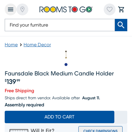
Home
Home Decor
Slide to 1
Faunsdale Black Medium Candle Holder
139
$
99
Price $139.99
Free Shipping
Ships direct from vendor.
Available after
August 11.
Assembly required
ADD TO CART
Will It Fit?
CHECK DIMENSIONS