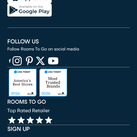
FOLLOW US
Follow Rooms To Go on social media
(opens in new window)
(opens in new window)
(opens in new window)
(opens in new window)
(opens in new window)
ROOMS TO GO
Top Rated Retailer
SIGN UP