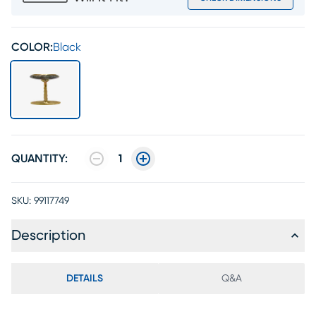
COLOR:
Black
QUANTITY:
1
SKU:
99117749
Description
DETAILS
Q&A