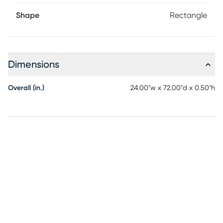
with damp cloth. This Rug Is Machine Washable. Machine
Shape
Rectangle
Wash Cold. Do not Bleach, line dry. Cool Iron if needed.
When washing Rugs 8x10 or larger, use a larger capacity
commercial grade washing machine.
Dimensions
Overall (in.)
24.00"w x 72.00"d x 0.50"h