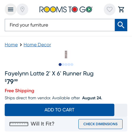
Home
Home Decor
Slide to 1
Slide to 2
Slide to next
Slide to 6
Slide to 7
Fayelynn Latte 2' X 6' Runner Rug
79
$
99
Price $79.99
Free Shipping
Ships direct from vendor.
Available after
August 24.
ADD TO CART
Will It Fit?
CHECK DIMENSIONS