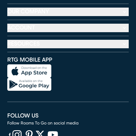
OUR COMPANY
ACCOUNT
RESOURCES
RTG MOBILE APP
FOLLOW US
Follow Rooms To Go on social media