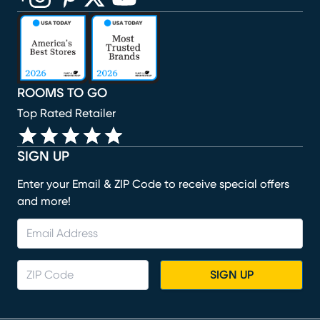
(opens in new window)
(opens in new window)
(opens in new window)
(opens in new window)
(opens in new window)
ROOMS TO GO
Top Rated Retailer
SIGN UP
Enter your Email & ZIP Code to receive special offers
and more!
SIGN UP