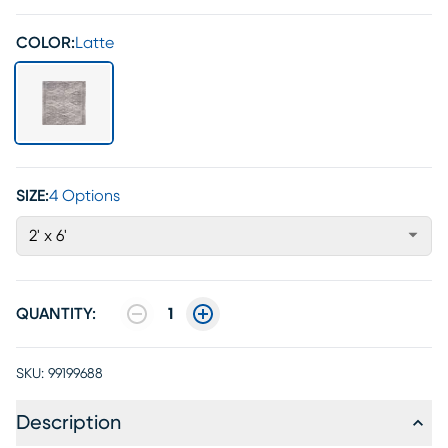
COLOR:
Latte
SIZE:
4 Options
2' x 6'
QUANTITY:
1
SKU:
99199688
Description