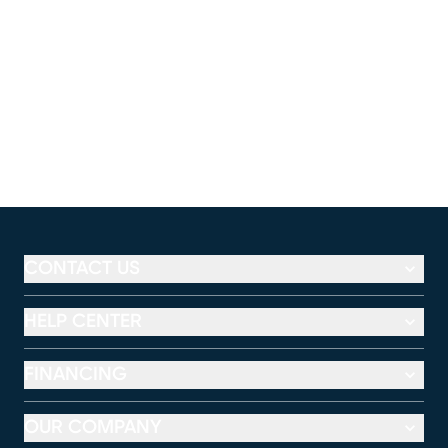
CONTACT US
HELP CENTER
FINANCING
OUR COMPANY