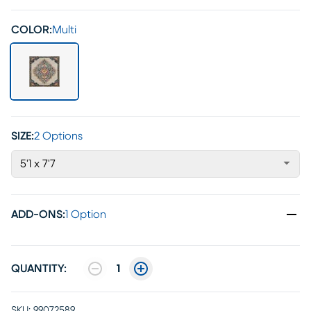
COLOR:
Multi
SIZE:
2 Options
5'1 x 7'7
ADD-ONS
:
1 Option
QUANTITY:
1
SKU:
99072589