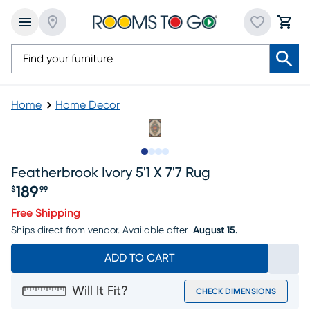
Home
Home Decor
Slide to 1
Slide to 2
Slide to 3
Slide to 4
Featherbrook Ivory 5'1 X 7'7 Rug
189
$
99
Price $189.99
Free Shipping
Ships direct from vendor.
Available after
August 15.
ADD TO CART
Will It Fit?
CHECK DIMENSIONS