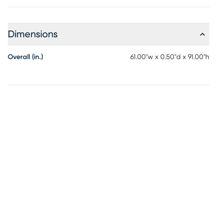
Dimensions
Overall (in.)
61.00"w x 0.50"d x 91.00"h