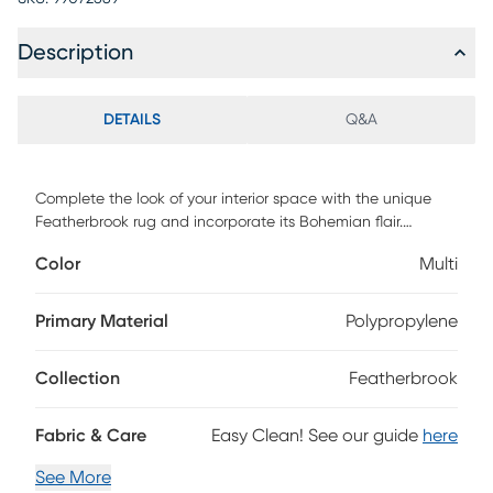
Description
DETAILS
Q&A
Complete the look of your interior space with the unique
Featherbrook rug and incorporate its Bohemian flair.
Featuring a traditional design in vibrant shades of beige,
Color
Multi
green, red and yellow. Hand-tufted with 100% polyester. To
clean, vacuum regularly or have it professionally clean.
Primary Material
Polypropylene
Collection
Featherbrook
Fabric & Care
Easy Clean! See our guide
here
See More