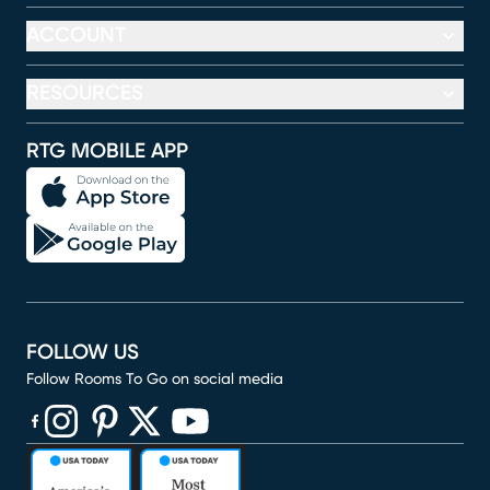
ACCOUNT
RESOURCES
RTG MOBILE APP
FOLLOW US
Follow Rooms To Go on social media
(opens in new window)
(opens in new window)
(opens in new window)
(opens in new window)
(opens in new window)