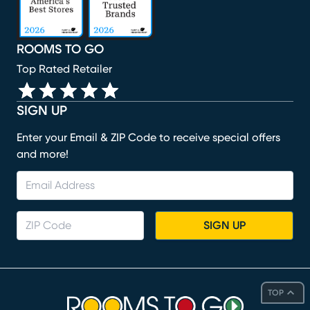
ROOMS TO GO
Top Rated Retailer
SIGN UP
Enter your Email & ZIP Code to receive special offers
and more!
SIGN UP
TOP