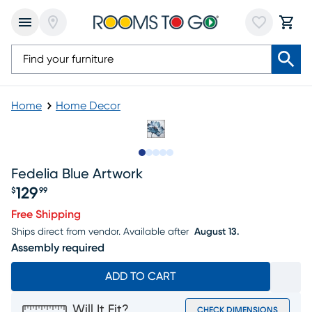
Home
Home Decor
Slide to 1
Slide to 2
Slide to next
Slide to 17
Slide to 18
Fedelia Blue Artwork
129
$
99
Price $129.99
Free Shipping
Ships direct from vendor.
Available after
August 13.
Assembly required
ADD TO CART
Will It Fit?
CHECK DIMENSIONS