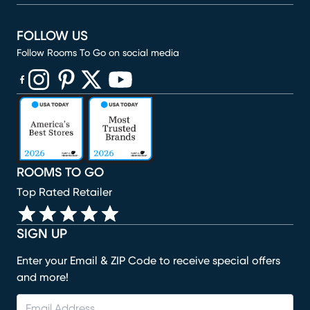
FOLLOW US
Follow Rooms To Go on social media
(opens in new window)
(opens in new window)
(opens in new window)
(opens in new window)
(opens in new window)
ROOMS TO GO
Top Rated Retailer
SIGN UP
Enter your Email & ZIP Code to receive special offers
and more!