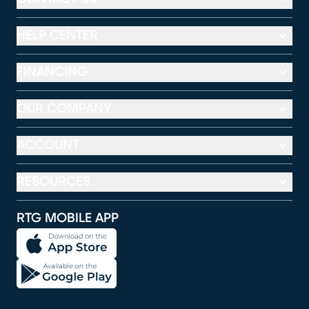
HELP CENTER
FINANCING
OUR COMPANY
ACCOUNT
RESOURCES
RTG MOBILE APP