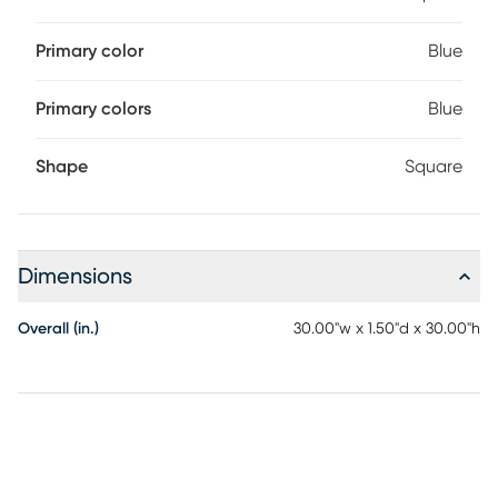
Primary color
Blue
Primary colors
Blue
Shape
Square
Dimensions
Overall (in.)
30.00"w x 1.50"d x 30.00"h