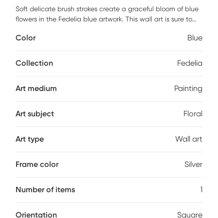
Soft delicate brush strokes create a graceful bloom of blue
flowers in the Fedelia blue artwork. This wall art is sure to
become the focal piece of your living room, family room,
Color
Blue
bedroom, and office.
Collection
Fedelia
Art medium
Painting
Art subject
Floral
Art type
Wall art
Frame color
Silver
Number of items
1
Orientation
Square