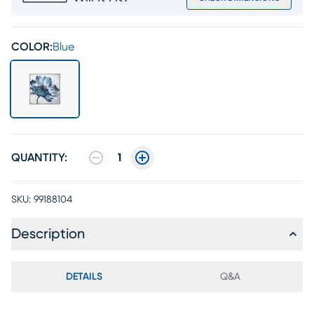
COLOR:
Blue
QUANTITY:
1
SKU:
99188104
Description
DETAILS
Q&A