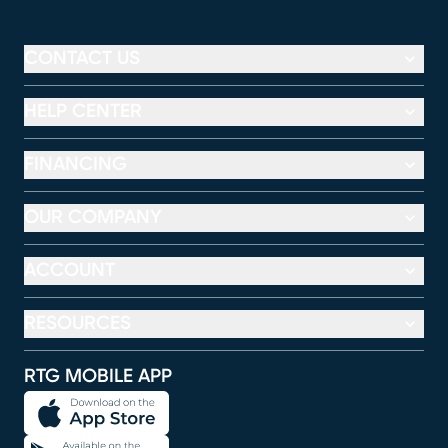
CONTACT US
HELP CENTER
FINANCING
OUR COMPANY
ACCOUNT
RESOURCES
RTG MOBILE APP