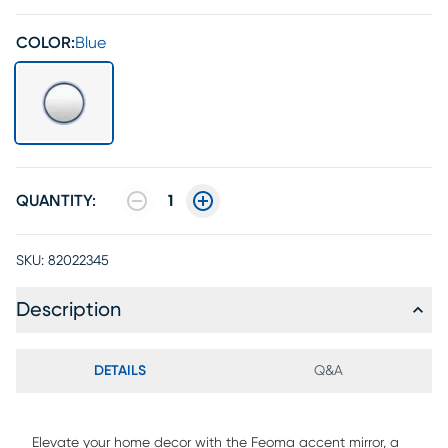
COLOR:
Blue
QUANTITY:
1
SKU:
82022345
Description
DETAILS
Q&A
Elevate your home decor with the Feoma accent mirror, a