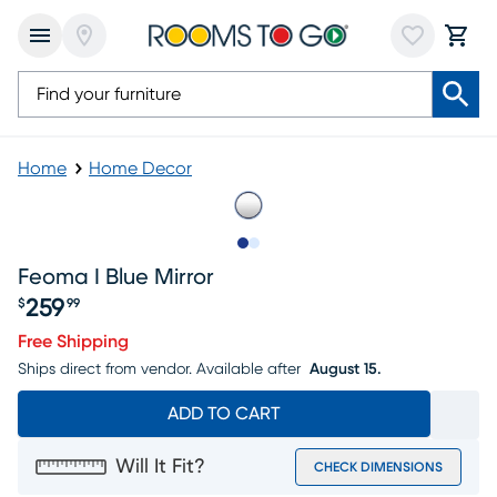
Home
Home Decor
Slide to 1
Slide to 2
Feoma I Blue Mirror
259
$
99
Price $259.99
Free Shipping
Ships direct from vendor.
Available after
August 15.
ADD TO CART
Will It Fit?
CHECK DIMENSIONS