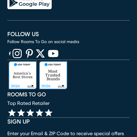
FOLLOW US
Follow Rooms To Go on social media
(opens in new window)
(opens in new window)
(opens in new window)
(opens in new window)
(opens in new window)
ROOMS TO GO
Top Rated Retailer
SIGN UP
Enter your Email & ZIP Code to receive special offers