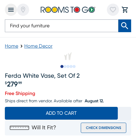
Home
Home Decor
Slide to 1
Slide to 2
Slide to 3
Slide to 4
Slide to 5
Ferda White Vase, Set Of 2
279
$
99
Price $279.99
Free Shipping
Ships direct from vendor.
Available after
August 12.
ADD TO CART
Will It Fit?
CHECK DIMENSIONS