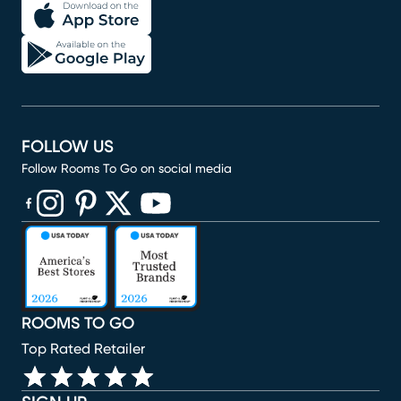
FOLLOW US
Follow Rooms To Go on social media
(opens in new window)
(opens in new window)
(opens in new window)
(opens in new window)
(opens in new window)
ROOMS TO GO
Top Rated Retailer