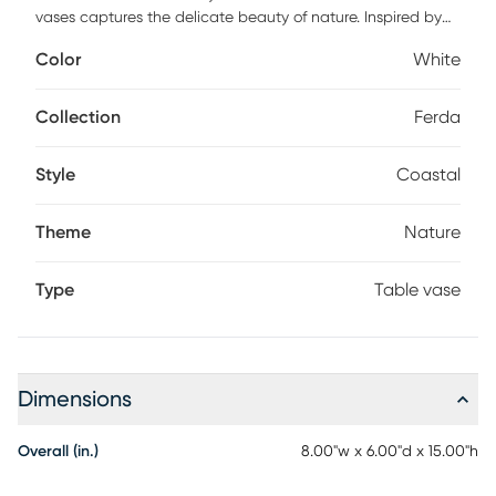
vases captures the delicate beauty of nature. Inspired by
long elegant leaves found in nature. The smooth finish and
Color
White
delicately rippled edges highlight their refined design,
making them perfect for showcasing your favorite flowers or
as standalone art pieces.
Collection
Ferda
Style
Coastal
Theme
Nature
Type
Table vase
Dimensions
Overall (in.)
8.00"w x 6.00"d x 15.00"h