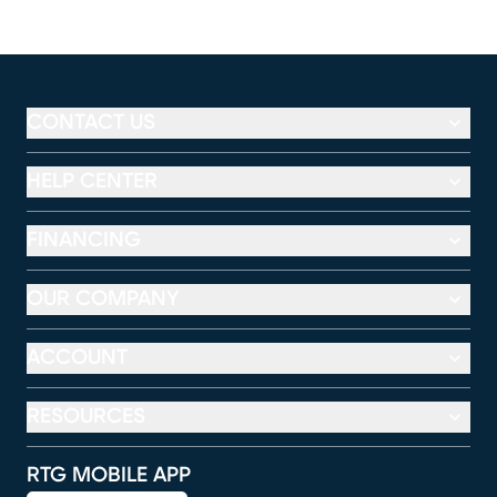
CONTACT US
HELP CENTER
FINANCING
OUR COMPANY
ACCOUNT
RESOURCES
RTG MOBILE APP