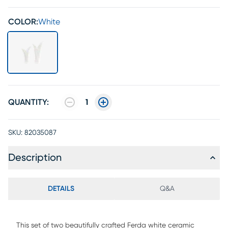
COLOR:
White
QUANTITY:
1
SKU:
82035087
Description
DETAILS
Q&A
This set of two beautifully crafted Ferda white ceramic