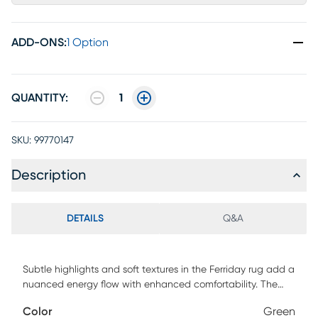
ADD-ONS
:
1 Option
QUANTITY:
1
SKU:
99770147
Description
DETAILS
Q&A
Subtle highlights and soft textures in the Ferriday rug add a
nuanced energy flow with enhanced comfortability. The
vibrant gemstone color is accentuated by softened neutral
Color
Green
tones and lightweight wool material.