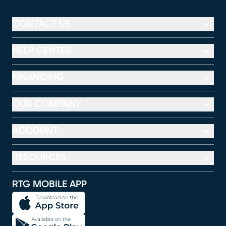
CONTACT US
HELP CENTER
FINANCING
OUR COMPANY
ACCOUNT
RESOURCES
RTG MOBILE APP