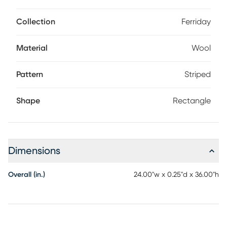
Collection
Ferriday
Material
Wool
Pattern
Striped
Shape
Rectangle
Dimensions
Overall (in.)
24.00"w x 0.25"d x 36.00"h