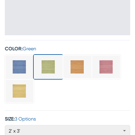
COLOR:
Green
SIZE:
3 Options
2' x 3'