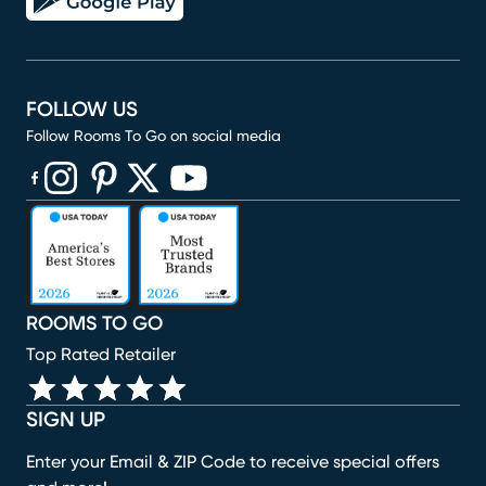
FOLLOW US
Follow Rooms To Go on social media
(opens in new window)
(opens in new window)
(opens in new window)
(opens in new window)
(opens in new window)
ROOMS TO GO
Top Rated Retailer
SIGN UP
Enter your Email & ZIP Code to receive special offers