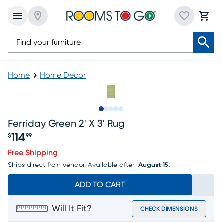
Home
Home Decor
Slide to 1
Slide to 2
Slide to 3
Slide to 4
Slide to 5
Ferriday Green 2' X 3' Rug
114
$
99
Price $114.99
Free Shipping
Ships direct from vendor.
Available after
August 15.
ADD TO CART
Will It Fit?
CHECK DIMENSIONS