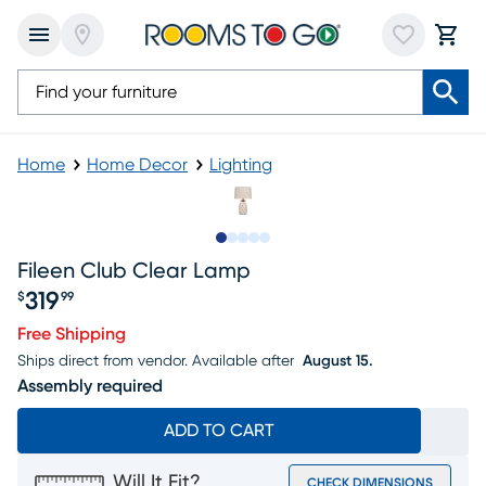
Home
Home Decor
Lighting
Slide to 1
Slide to 2
Slide to next
Slide to 6
Slide to 7
Fileen Club Clear Lamp
319
$
99
Price $319.99
Free Shipping
Ships direct from vendor.
Available after
August 15.
Assembly required
ADD TO CART
Will It Fit?
CHECK DIMENSIONS