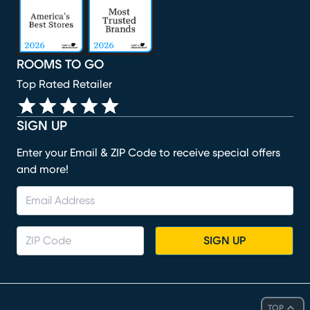
ROOMS TO GO
Top Rated Retailer
SIGN UP
Enter your Email & ZIP Code to receive special offers
and more!
SIGN UP
TOP