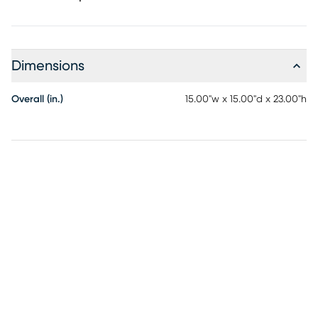
Dimensions
Overall (in.)
15.00"w x 15.00"d x 23.00"h