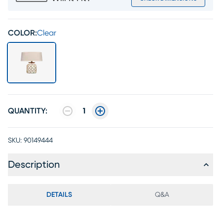
COLOR:
Clear
QUANTITY:
1
SKU:
90149444
Description
DETAILS
Q&A