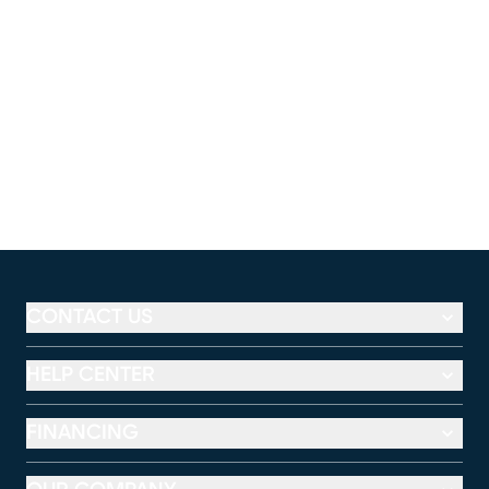
CONTACT US
HELP CENTER
FINANCING