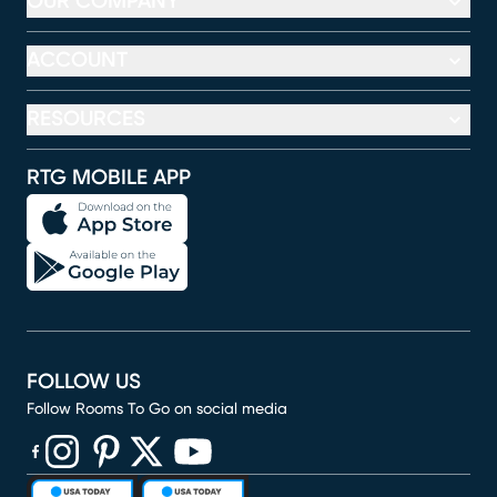
OUR COMPANY
ACCOUNT
RESOURCES
RTG MOBILE APP
FOLLOW US
Follow Rooms To Go on social media
(opens in new window)
(opens in new window)
(opens in new window)
(opens in new window)
(opens in new window)