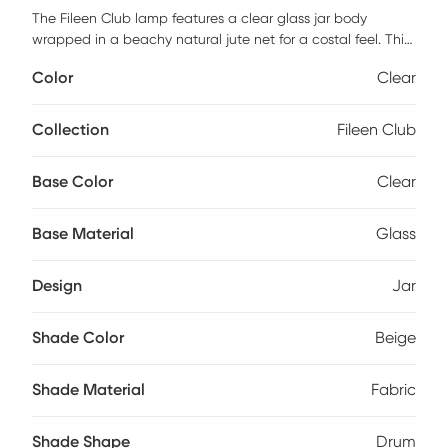
The Fileen Club lamp features a clear glass jar body
wrapped in a beachy natural jute net for a costal feel. This
lamp adds to your costal aesthetic in your beach house or
Color
Clear
lake house. Partial assembly may be required.
Collection
Fileen Club
Base Color
Clear
Base Material
Glass
Design
Jar
Shade Color
Beige
Shade Material
Fabric
Shade Shape
Drum