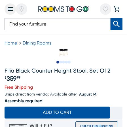
Home
Dining Rooms
Slide to 1
Slide to 2
Slide to 3
Slide to 4
Slide to 5
Filia Black Counter Height Stool, Set Of 2
359
$
99
Price $359.99
Free Shipping
Ships direct from vendor.
Available after
August 14.
Assembly required
ADD TO CART
Will It Fit?
CHECK DIMENSIONS