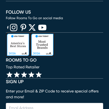
FOLLOW US
Follow Rooms To Go on social media
(opens in new window)
(opens in new window)
(opens in new window)
(opens in new window)
(opens in new window)
ROOMS TO GO
Top Rated Retailer
SIGN UP
Enter your Email & ZIP Code to receive special offers
and more!