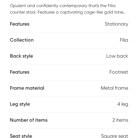
Opulent and confidently contemporary that's the Filia
counter stool. Features a captivating cage-like gold tone
metal base with footrest, subtle curved backrest, and an
Features
Stationary
elegant upholstered seat available in various modern
colors. Definitely a bold touch of fancy for your seating
needs. Customer assembly is required.
Collection
Filia
Back style
Low back
Features
Footrest
Frame material
Metal frame
Leg style
4 leg
Number of items
2 items
Seat style
Square seat