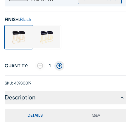
FINISH:
Black
QUANTITY:
1
SKU:
43980019
Description
DETAILS
Q&A