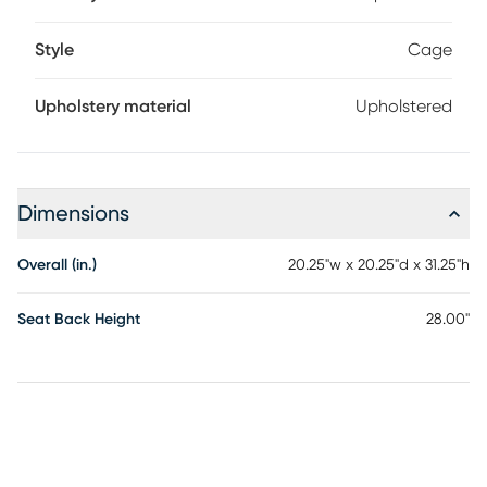
Style
Cage
Upholstery material
Upholstered
Dimensions
Overall (in.)
20.25"w x 20.25"d x 31.25"h
Seat Back Height
28.00"