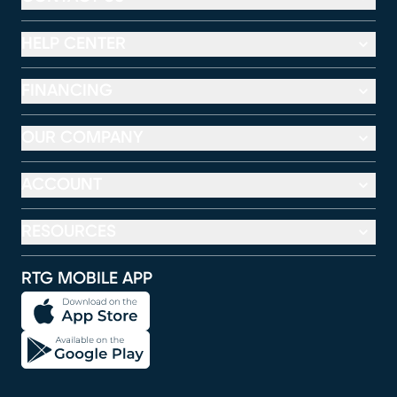
HELP CENTER
FINANCING
OUR COMPANY
ACCOUNT
RESOURCES
RTG MOBILE APP