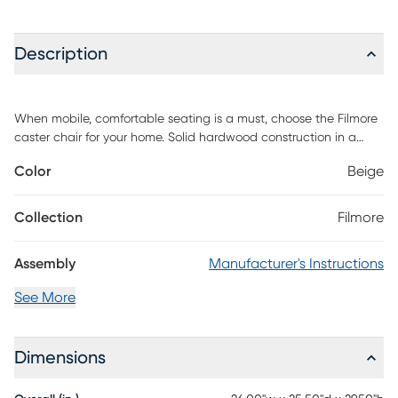
Description
When mobile, comfortable seating is a must, choose the Filmore
caster chair for your home. Solid hardwood construction in a
weathered pecan finish with easy to clean soft sand polyester
Color
Beige
upholstery that blends well with existing decors. Features
include smooth rolling ball casters and nail head trim in an
antique brass finish. Customer assembly is required.
Collection
Filmore
Assembly
Manufacturer's Instructions
See More
Dimensions