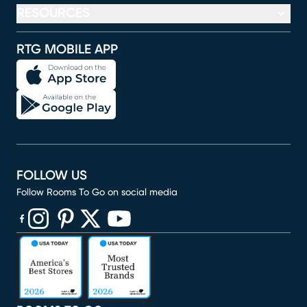
RESOURCES
RTG MOBILE APP
FOLLOW US
Follow Rooms To Go on social media
(opens in new window)
(opens in new window)
(opens in new window)
(opens in new window)
(opens in new window)