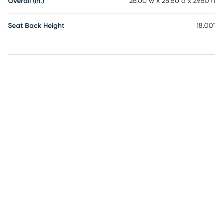
Overall (in.)
26.00"w x 25.50"d x 29.50"h
Seat Back Height
18.00"