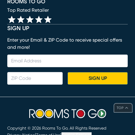
ROOMS TO GO
Top Rated Retailer
SIGN UP
Enter your Email & ZIP Code to receive special offers
and more!
SIGN UP
TOP
Copyright ©
2026
Rooms To Go. All Rights Reserved
|
|