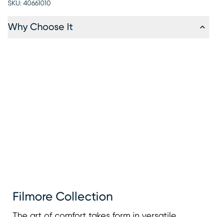
SKU:
40661010
Why Choose It
Filmore Collection
The art of comfort takes form in versatile