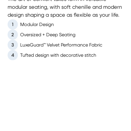
modular seating, with soft chenille and modern
design shaping a space as flexible as your life.
1
Modular Design
2
Oversized + Deep Seating
3
LuxeGuard™ Velvet Performance Fabric
4
Tufted design with decorative stitch