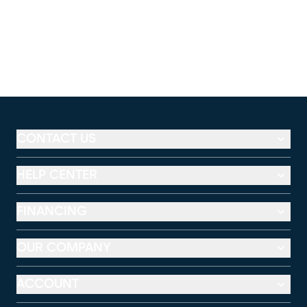
CONTACT US
HELP CENTER
FINANCING
OUR COMPANY
ACCOUNT