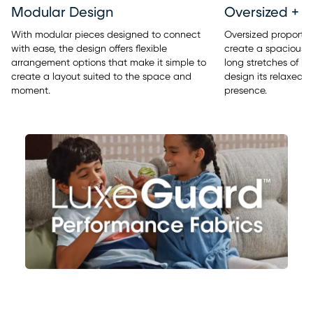
Modular Design
Oversized + 
With modular pieces designed to connect
Oversized proporti
with ease, the design offers flexible
create a spacious, s
arrangement options that make it simple to
long stretches of lo
create a layout suited to the space and
design its relaxed,
moment.
presence.