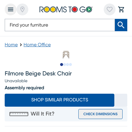
Home
Home Office
Slide to 1
Slide to 2
Slide to 3
Slide to 4
Filmore Beige Desk Chair
Unavailable
Assembly required
SHOP SIMILAR PRODUCTS
Will It Fit?
CHECK DIMENSIONS