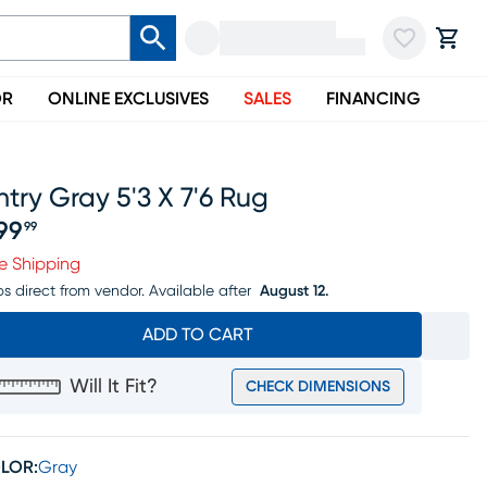
OR
ONLINE EXCLUSIVES
SALES
FINANCING
ntry Gray 5'3 X 7'6 Rug
99
99
ice $399.99
e Shipping
ps direct from vendor.
Available after
August 12.
ADD TO CART
Will It Fit?
CHECK DIMENSIONS
LOR:
Gray