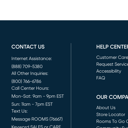
CONTACT US
HELP CENTE
Customer Car
Internet Assistance:
Request Servic
(888) 709-5380
(opens in new 
Accessibility
All Other Inquiries:
FAQ
(800) 766-6786
Call Center Hours:
Mon-Sat: 9am - 9pm EST
OUR COMP
Sun: 11am - 7pm EST
About Us
Text Us:
Store Locator
Message ROOMS (76667)
Rooms To Go O
Keyword SALES or CARE