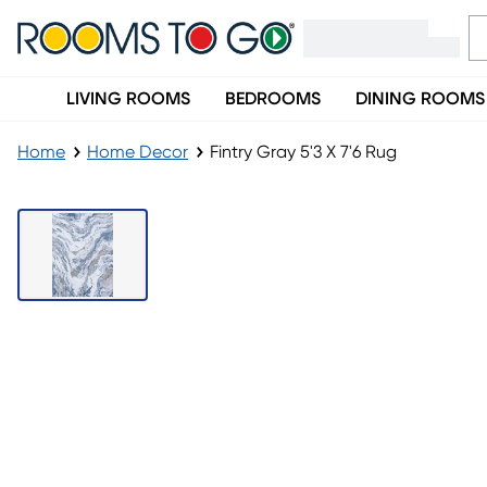
LIVING ROOMS
BEDROOMS
DINING ROOMS
Home
Home Decor
Fintry Gray 5'3 X 7'6 Rug