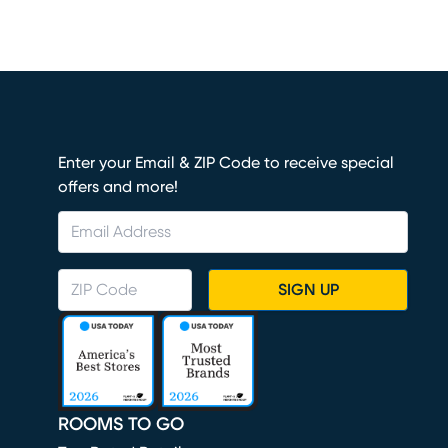
Enter your Email & ZIP Code to receive special
offers and more!
SIGN UP
ROOMS TO GO