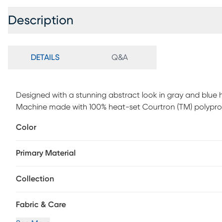
Description
DETAILS
Q&A
Designed with a stunning abstract look in gray and blue 
Machine made with 100% heat-set Courtron (TM) polypro
Color
Primary Material
Collection
Fabric & Care