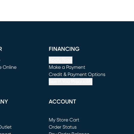
R
FINANCING
e
Apply Now
e Online
Make a Payment
window)
(opens in new window)
Credit & Payment Options
See If You Prequalify
ANY
ACCOUNT
Loading...
My Store Cart
utlet
(opens in new window)
Order Status