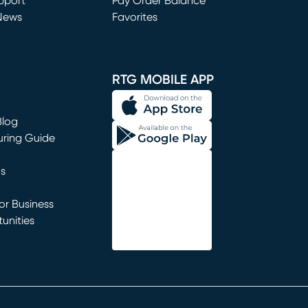
window)
pport
Pay Order Balance
News
Favorites
window)
RTG MOBILE APP
Blog
uring Guide
ns
r Business
unities
window)