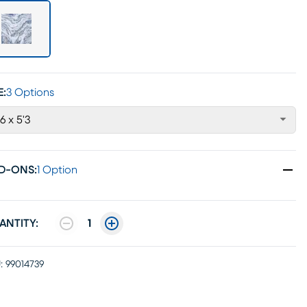
E:
3 Options
'6 x 5'3
D-ONS
:
1 Option
ANTITY:
1
:
99014739