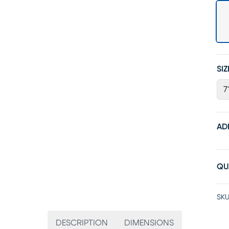
SIZ
7
AD
QU
SKU
DESCRIPTION
DIMENSIONS