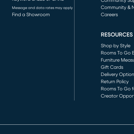
(opens in new 
Community Su
Community & 
Message and data rates may apply
Find a Showroom
Careers
(opens in new 
RESOURCES
Shop by Style
Rooms To Go 
Furniture Meas
Gift Cards
Delivery Optio
Return Policy
Rooms To Go fo
Creator Opport
(opens in new 