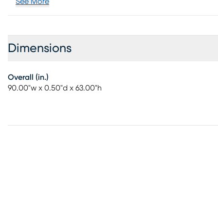
See More
Dimensions
Overall (in.)
90.00"w x 0.50"d x 63.00"h