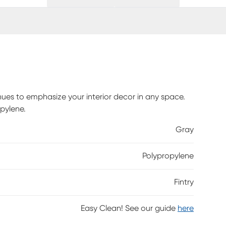
hues to emphasize your interior decor in any space.
pylene.
Gray
Polypropylene
Fintry
Easy Clean! See our guide
here