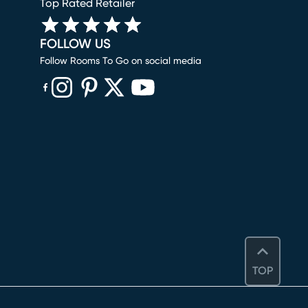
Top Rated Retailer
FOLLOW US
Follow Rooms To Go on social media
(opens in new window)
(opens in new window)
(opens in new window)
(opens in new window)
(opens in new window)
TOP