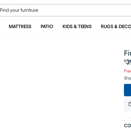
MATTRESS
PATIO
KIDS & TEENS
RUGS & DEC
Fi
3
$
Pr
Fre
Shi
CO