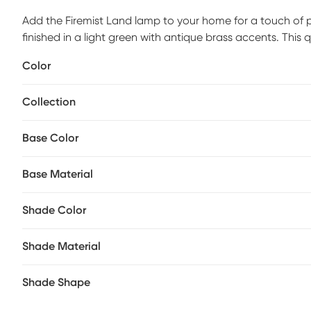
Add the Firemist Land lamp to your home for a touch of pe
finished in a light green with antique brass accents. This q
styled setting. Partial assembly may be required.
Color
Collection
Base Color
Base Material
Shade Color
Shade Material
Shade Shape