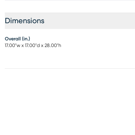
Dimensions
Overall (in.)
17.00"w x 17.00"d x 28.00"h