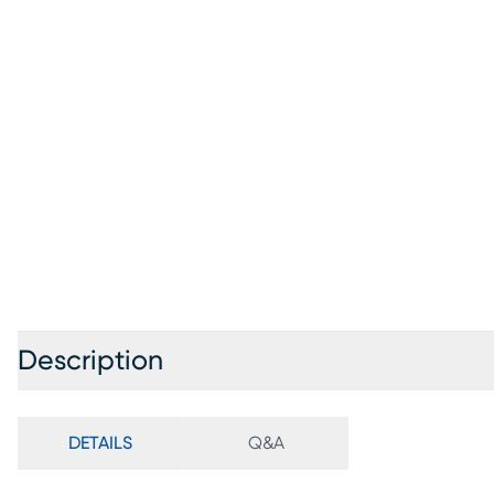
Description
DETAILS
Q&A