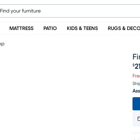
MATTRESS
PATIO
KIDS & TEENS
RUGS & DEC
mp
F
2
$
Pr
Fre
Shi
Ass