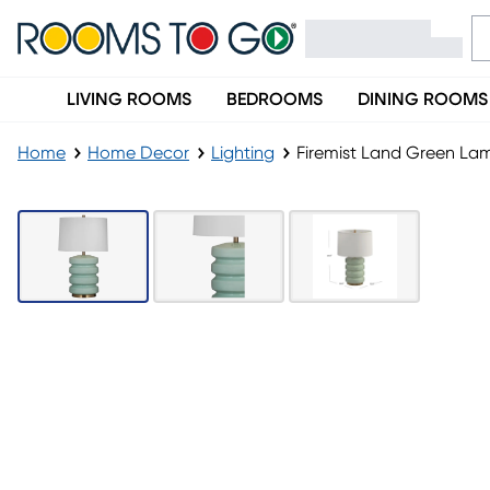
LIVING ROOMS
BEDROOMS
DINING ROOMS
Home
Home Decor
Lighting
Firemist Land Green La