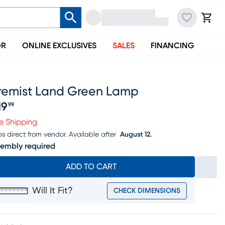
OR
ONLINE EXCLUSIVES
SALES
FINANCING
iremist Land Green Lamp
19
99
ice $219.99
e Shipping
ps direct from vendor.
Available after
August 12.
embly required
ADD TO CART
Will It Fit?
CHECK DIMENSIONS