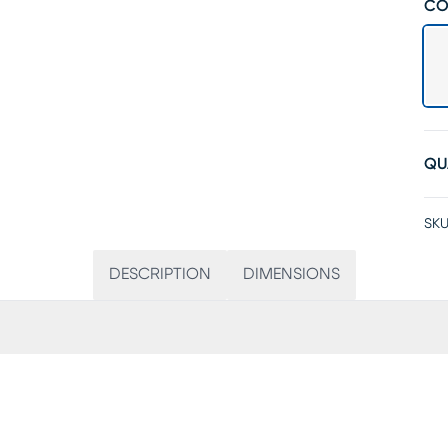
CO
QU
SKU
DESCRIPTION
DIMENSIONS