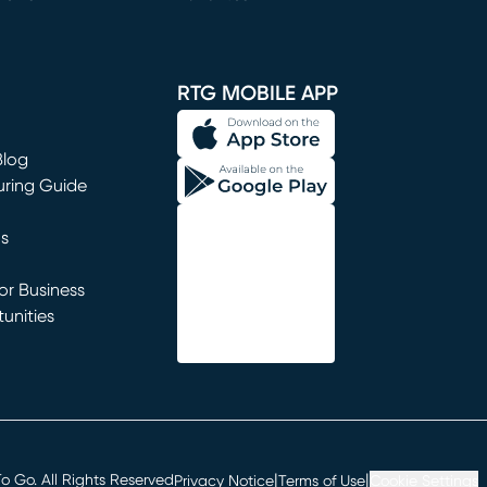
window)
RTG MOBILE APP
Blog
uring Guide
ns
r Business
unities
window)
|
|
 Go. All Rights Reserved
Privacy Notice
Terms of Use
Cookie Settings