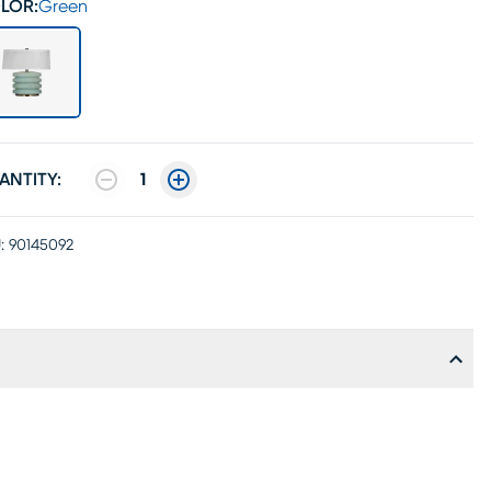
LOR:
Green
ANTITY:
1
:
90145092