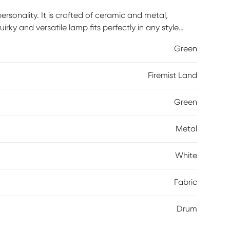
rsonality. It is crafted of ceramic and metal,
uirky and versatile lamp fits perfectly in any style
Green
Firemist Land
Green
Metal
White
Fabric
Drum