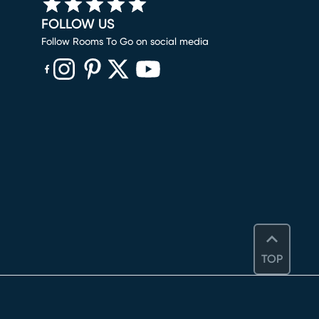
FOLLOW US
Follow Rooms To Go on social media
(opens in new window)
(opens in new window)
(opens in new window)
(opens in new window)
(opens in new window)
TOP