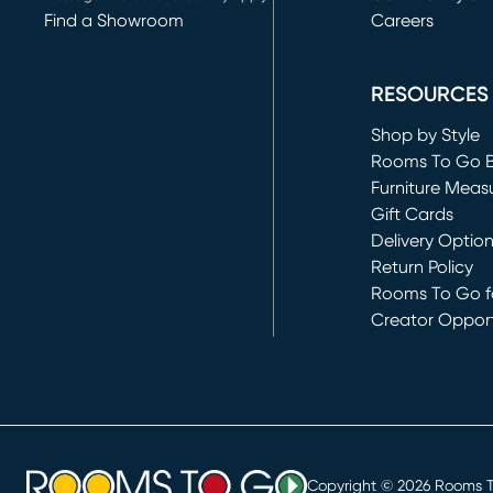
Find a Showroom
Careers
(opens in new 
RESOURCES
Shop by Style
Rooms To Go 
Furniture Meas
Gift Cards
Delivery Optio
Return Policy
Rooms To Go fo
Creator Opport
(opens in new 
Copyright ©
2026
Rooms To