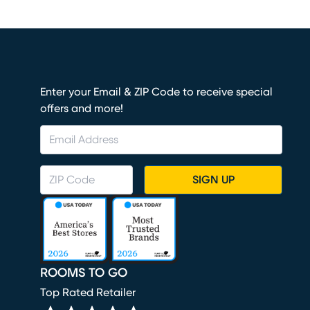
Enter your Email & ZIP Code to receive special
offers and more!
SIGN UP
ROOMS TO GO
Top Rated Retailer