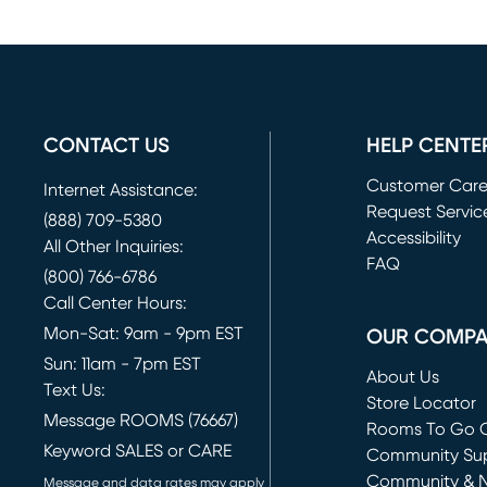
CONTACT US
HELP CENTE
Customer Car
Internet Assistance:
Request Servic
(888) 709-5380
(opens in new 
Accessibility
All Other Inquiries:
FAQ
(800) 766-6786
Call Center Hours:
Mon-Sat: 9am - 9pm EST
OUR COMP
Sun: 11am - 7pm EST
About Us
Text Us:
Store Locator
Message ROOMS (76667)
Rooms To Go O
Keyword SALES or CARE
(opens in new 
Community Su
Community & 
Message and data rates may apply