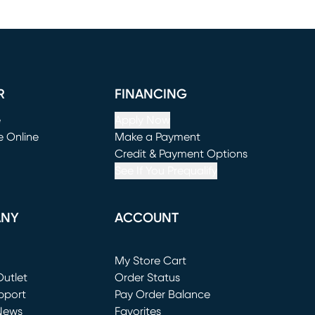
R
FINANCING
e
Apply Now
e Online
Make a Payment
window)
(opens in new window)
Credit & Payment Options
See If You Prequalify
ANY
ACCOUNT
Loading...
My Store Cart
utlet
(opens in new window)
Order Status
window)
pport
Pay Order Balance
News
Favorites