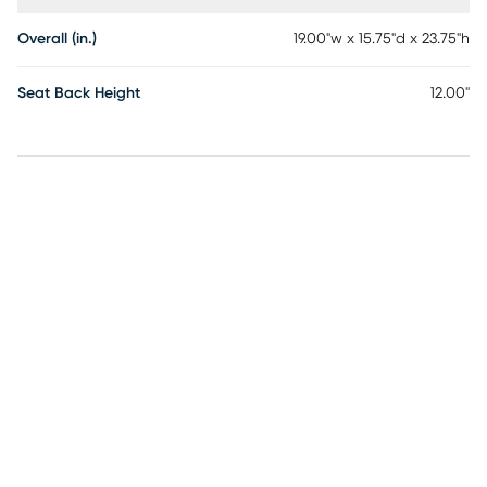
Overall (in.)
19.00"w x 15.75"d x 23.75"h
Seat Back Height
12.00"