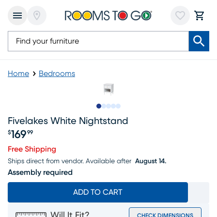
Home
Bedrooms
Slide to 1
Slide to 2
Slide to next
Slide to 9
Slide to 10
Fivelakes White Nightstand
169
$
99
Price $169.99
Free Shipping
Ships direct from vendor.
Available after
August 14.
Assembly required
ADD TO CART
Will It Fit?
CHECK DIMENSIONS