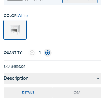
COLOR:
White
QUANTITY:
1
SKU:
84592229
Description
DETAILS
Q&A