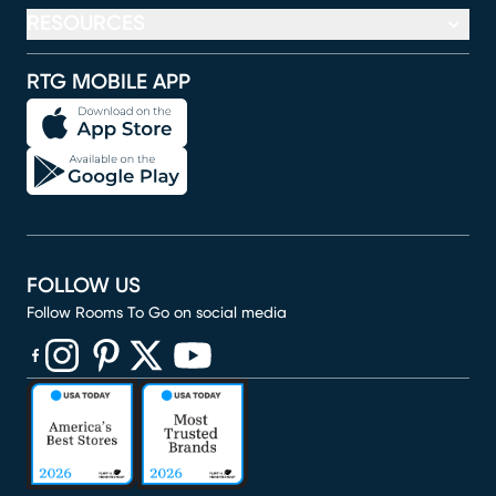
RESOURCES
RTG MOBILE APP
FOLLOW US
Follow Rooms To Go on social media
(opens in new window)
(opens in new window)
(opens in new window)
(opens in new window)
(opens in new window)