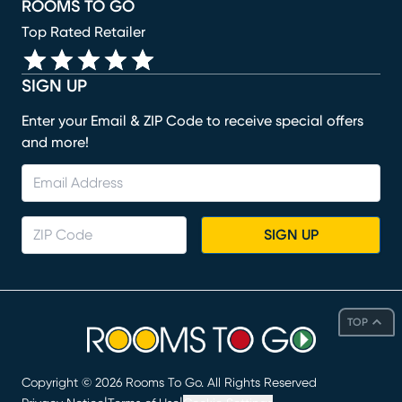
ROOMS TO GO
Top Rated Retailer
SIGN UP
Enter your Email & ZIP Code to receive special offers
and more!
SIGN UP
TOP
Copyright ©
2026
Rooms To Go. All Rights Reserved