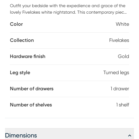
Outfit your bedside with the expedience and grace of the
lovely Fivelakes white nightstand. This contemporary piece
is crafted from sturdy wood. The drawer and open shelf
Color
White
offer ample space to organize nighttime essentials while
the scalloped trim adds a poise of modern artistry. The
Fivelakes requires assembly and is adorned with a
Collection
Fivelakes
beautifully fashioned metal drawer pull that stands out
brilliantly against the clean display of the piece. Ring
Hardware finish
Gold
turned legs highlight the timeless charm of the piece,
making the Fivelakes an outstanding bedside accessory.
Customer assembly is required.
Leg style
Turned legs
Number of drawers
1 drawer
Number of shelves
1 shelf
Dimensions