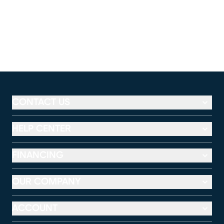
CONTACT US
HELP CENTER
FINANCING
OUR COMPANY
ACCOUNT